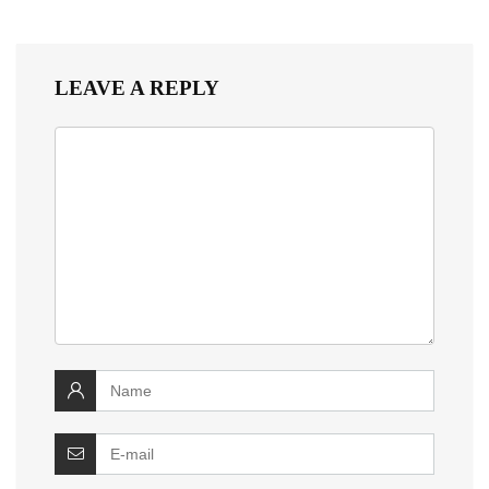
LEAVE A REPLY