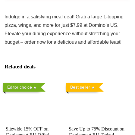
Indulge in a satisfying meal deal! Grab a large 1-topping
pizza, wings, and more for just $7.99 at Domino’s US.
Elevate your dining experience without stretching your
budget – order now for a delicious and affordable feast!
Related deals
Editor choice
Best seller
Sitewide 15% OFF on
Save Up to 75% Discount on
Gardenmart RU Offer!
Gardenmart RU Today!