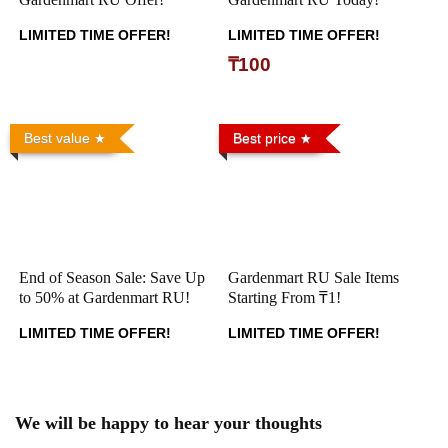
LIMITED TIME OFFER!
LIMITED TIME OFFER!
₸100
Best value
Best price
End of Season Sale: Save Up
Gardenmart RU Sale Items
to 50% at Gardenmart RU!
Starting From ₸1!
LIMITED TIME OFFER!
LIMITED TIME OFFER!
We will be happy to hear your thoughts