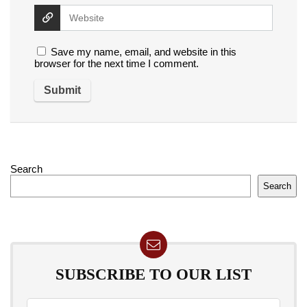
Save my name, email, and website in this
browser for the next time I comment.
Search
Search
SUBSCRIBE TO OUR LIST