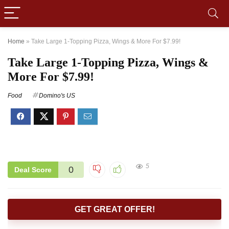
Home
»
Take Large 1-Topping Pizza, Wings & More For $7.99!
Take Large 1-Topping Pizza, Wings &
More For $7.99!
Food
Domino's US
5
0
Deal Score
GET GREAT OFFER!