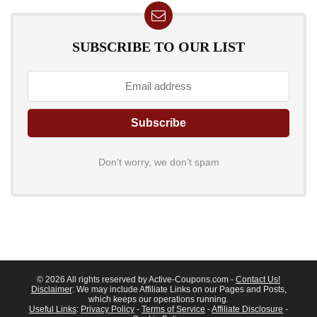
SUBSCRIBE TO OUR LIST
Don't worry, we don't spam
© 2026 All rights reserved by Active-Coupons.com -
Contact Us!
Disclaimer
: We may include Affiliate Links on our Pages and Posts,
which keeps our operations running.
Useful Links
:
Privacy Policy
-
Terms of Service
-
Affiliate Disclosure
-