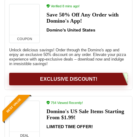
Verified 8 mins ago!
Save 50% Off Any Order with
Domino's App!
Domino's United States
COUPON
Unlock delicious savings! Order through the Domino's app and
enjoy an exclusive 50% discount on any order. Elevate your pizza
experience with app-exclusive deals – download now and indulge
in irresistible savings!
EXCLUSIVE DISCOUNT!
BEST VALUE
754 Viewed Recently!
Domino's US Sale Items Starting
From $1.99!
LIMITED TIME OFFER!
DEAL