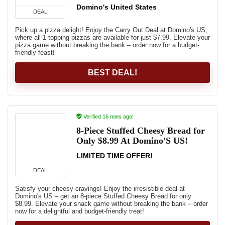
Domino's United States
DEAL
Pick up a pizza delight! Enjoy the Carry Out Deal at Domino's US,
where all 1-topping pizzas are available for just $7.99. Elevate your
pizza game without breaking the bank – order now for a budget-
friendly feast!
BEST DEAL!
Verified 16 mins ago!
8-Piece Stuffed Cheesy Bread for
Only $8.99 At Domino'S US!
LIMITED TIME OFFER!
DEAL
Satisfy your cheesy cravings! Enjoy the irresistible deal at
Domino's US – get an 8-piece Stuffed Cheesy Bread for only
$8.99. Elevate your snack game without breaking the bank – order
now for a delightful and budget-friendly treat!