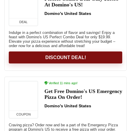
At Domino's US!
Domino's United States
DEAL
Indulge in a perfect combination of flavor and savings! Enjoy a
feast with Domino's US Perfect Combo Deal for only $19.99.
Elevate your pizza experience without stretching your budget –
order now for a delicious and affordable treat!
DISCOUNT DEAL!
Verified 11 mins ago!
Get Free Domino's US Emergency
Pizza On Order!
Domino's United States
COUPON
Craving pizza? Order now and be a part of the Emergency Pizza
program at Domino's US to receive a free pizza with your order.