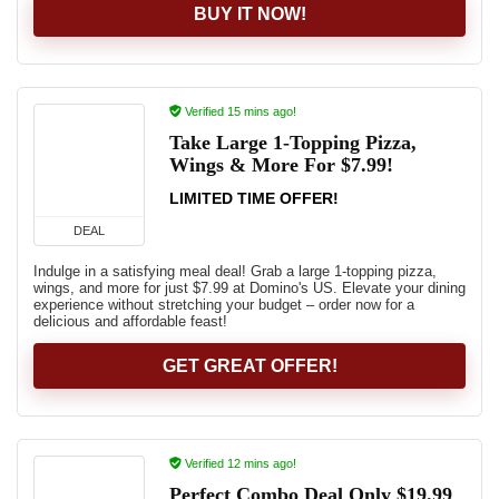
BUY IT NOW!
Verified 15 mins ago!
Take Large 1-Topping Pizza,
Wings & More For $7.99!
LIMITED TIME OFFER!
DEAL
Indulge in a satisfying meal deal! Grab a large 1-topping pizza,
wings, and more for just $7.99 at Domino's US. Elevate your dining
experience without stretching your budget – order now for a
delicious and affordable feast!
GET GREAT OFFER!
Verified 12 mins ago!
Perfect Combo Deal Only $19.99