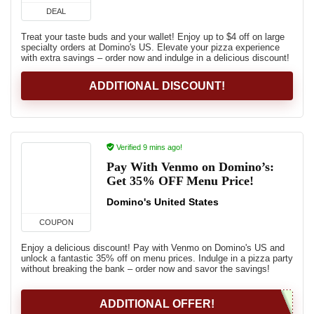
DEAL
Treat your taste buds and your wallet! Enjoy up to $4 off on large
specialty orders at Domino's US. Elevate your pizza experience
with extra savings – order now and indulge in a delicious discount!
ADDITIONAL DISCOUNT!
Verified 9 mins ago!
Pay With Venmo on Domino’s:
Get 35% OFF Menu Price!
Domino's United States
COUPON
Enjoy a delicious discount! Pay with Venmo on Domino's US and
unlock a fantastic 35% off on menu prices. Indulge in a pizza party
without breaking the bank – order now and savor the savings!
ADDITIONAL OFFER!