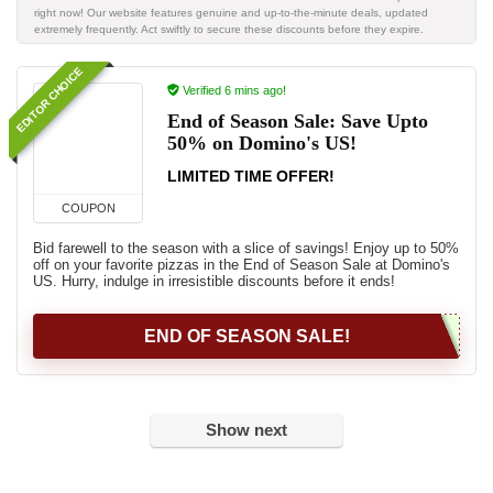
right now! Our website features genuine and up-to-the-minute deals, updated
extremely frequently. Act swiftly to secure these discounts before they expire.
EDITOR CHOICE
Verified 6 mins ago!
End of Season Sale: Save Upto
50% on Domino's US!
LIMITED TIME OFFER!
COUPON
Bid farewell to the season with a slice of savings! Enjoy up to 50%
off on your favorite pizzas in the End of Season Sale at Domino's
US. Hurry, indulge in irresistible discounts before it ends!
END OF SEASON SALE!
Show next