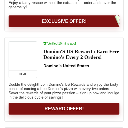
Enjoy a tasty rescue without the extra cost – order and savor the
generosity!
EXCLUSIVE OFFER!
Verified 10 mins ago!
Domino'S US Reward : Earn Frre
Domino's Every 2 Orders!
Domino's United States
DEAL
Double the delight! Join Domino's US Rewards and enjoy the tasty
bonus of earning a free Domino's pizza with every two orders.
Savor the rewards of your pizza passion – sign up now and indulge
in the delicious cycle of savings!
REWARD OFFER!