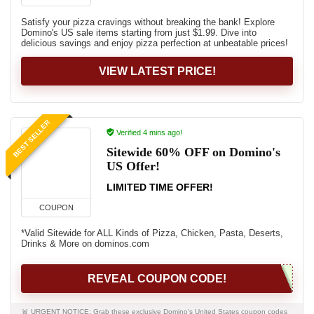
Satisfy your pizza cravings without breaking the bank! Explore
Domino's US sale items starting from just $1.99. Dive into
delicious savings and enjoy pizza perfection at unbeatable prices!
VIEW LATEST PRICE!
BEST SELLER
Verified 4 mins ago!
Sitewide 60% OFF on Domino's
US Offer!
LIMITED TIME OFFER!
COUPON
*Valid Sitewide for ALL Kinds of Pizza, Chicken, Pasta, Deserts,
Drinks & More on dominos.com
REVEAL COUPON CODE!
🚨 URGENT NOTICE: Grab these exclusive Domino's United States coupon codes