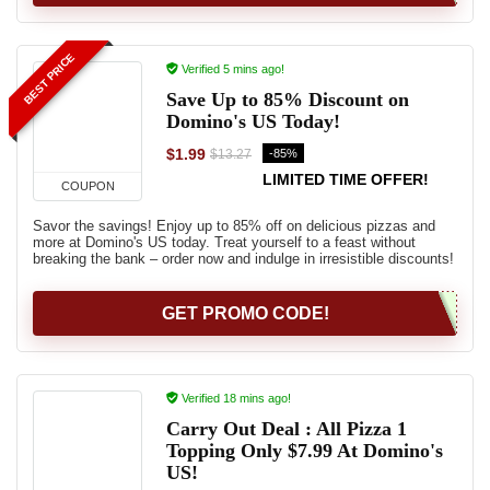
BEST PRICE
Verified 5 mins ago!
Save Up to 85% Discount on
Domino's US Today!
$1.99
-85%
$13.27
LIMITED TIME OFFER!
COUPON
Savor the savings! Enjoy up to 85% off on delicious pizzas and
more at Domino's US today. Treat yourself to a feast without
breaking the bank – order now and indulge in irresistible discounts!
GET PROMO CODE!
Verified 18 mins ago!
Carry Out Deal : All Pizza 1
Topping Only $7.99 At Domino's
US!