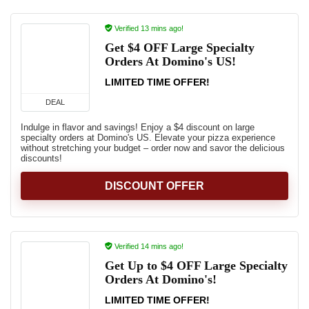
Verified 13 mins ago!
Get $4 OFF Large Specialty
Orders At Domino's US!
LIMITED TIME OFFER!
DEAL
Indulge in flavor and savings! Enjoy a $4 discount on large
specialty orders at Domino's US. Elevate your pizza experience
without stretching your budget – order now and savor the delicious
discounts!
DISCOUNT OFFER
Verified 14 mins ago!
Get Up to $4 OFF Large Specialty
Orders At Domino's!
LIMITED TIME OFFER!