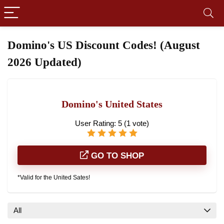
Domino's US Discount Codes! (August
2026 Updated)
Domino's United States
User Rating:
5
(
1
vote)
GO TO SHOP
*Valid for the United Sates!
All