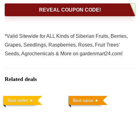
REVEAL COUPON CODE!
*Valid Sitewide for ALL Kinds of Siberian Fruits, Berries,
Grapes, Seedlings, Raspberries, Roses, Fruit Trees’
Seeds, Agrochemicals & More on gardenmart24.com!
Related deals
Best seller
Best value