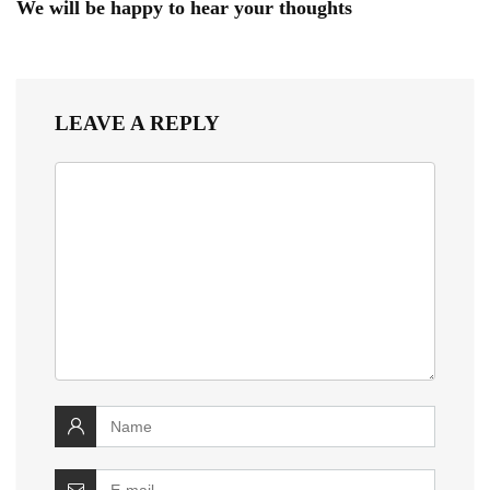
We will be happy to hear your thoughts
LEAVE A REPLY