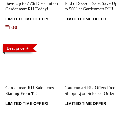
Save Up to 75% Discount on
End of Season Sale: Save Up
Gardenmart RU Today!
to 50% at Gardenmart RU!
LIMITED TIME OFFER!
LIMITED TIME OFFER!
₸100
Best price
Gardenmart RU Sale Items
Gardenmart RU Offers Free
Starting From ₸1!
Shipping on Selected Order!
LIMITED TIME OFFER!
LIMITED TIME OFFER!