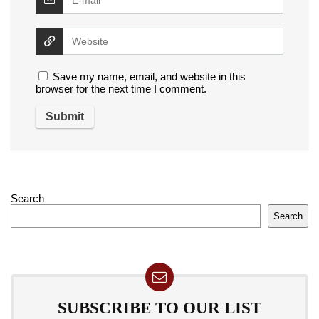
Save my name, email, and website in this
browser for the next time I comment.
Search
Search
SUBSCRIBE TO OUR LIST