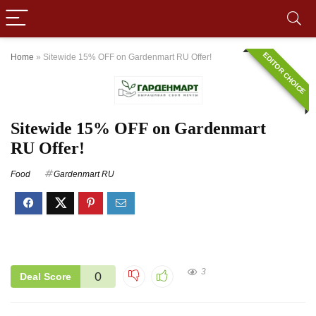
EDITOR CHOICE
Home
»
Sitewide 15% OFF on Gardenmart RU Offer!
Sitewide 15% OFF on Gardenmart
RU Offer!
Food
Gardenmart RU
3
0
Deal Score