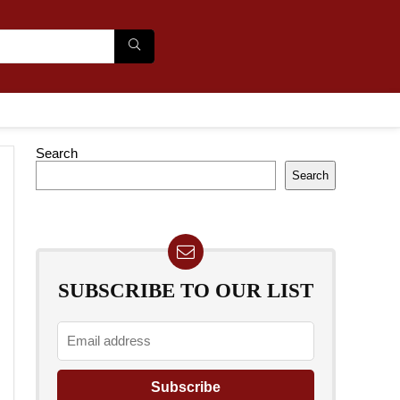
Search
Search
SUBSCRIBE TO OUR LIST