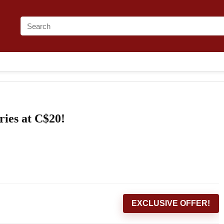
ies at C$20!
EXCLUSIVE OFFER!