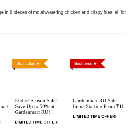
e in 8 pieces of mouthwatering chicken and crispy fries, all for
Best value
Best price
End of Season Sale:
Gardenmart RU Sale
mart
Save Up to 50% at
Items Starting From ₸1!
Gardenmart RU!
LIMITED TIME OFFER!
!
LIMITED TIME OFFER!