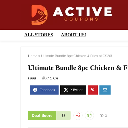
ALL STORES
ABOUT US!
Home
»
Ultimate Bundle 8pc Chicken & Fries at C$20!
Ultimate Bundle 8pc Chicken & Fr
Food
KFC CA
0
Deal Score
2