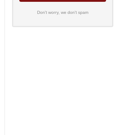
Don't worry, we don't spam