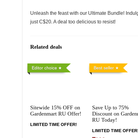
Unleash the feast with our Ultimate Bundle! Indulg
just C$20. A deal too delicious to resist!
Related deals
Editor choice
Best seller
Sitewide 15% OFF on
Save Up to 75%
Gardenmart RU Offer!
Discount on Garden
RU Today!
LIMITED TIME OFFER!
LIMITED TIME OFFER