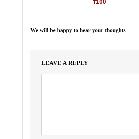
₸100
We will be happy to hear your thoughts
LEAVE A REPLY