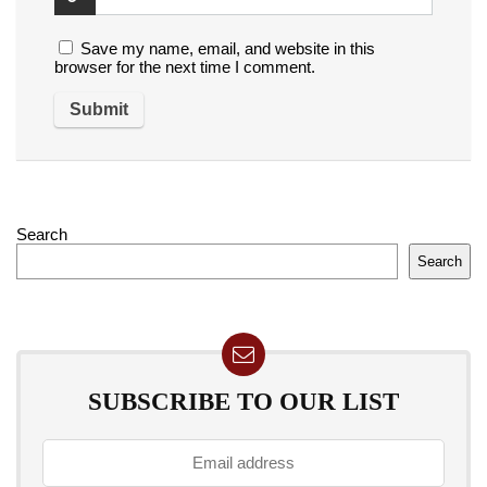
Save my name, email, and website in this
browser for the next time I comment.
Search
Search
SUBSCRIBE TO OUR LIST