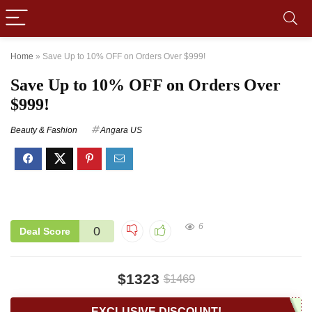
Home
»
Save Up to 10% OFF on Orders Over $999!
Save Up to 10% OFF on Orders Over
$999!
Beauty & Fashion
Angara US
6
0
Deal Score
$1323
$1469
EXCLUSIVE DISCOUNT!