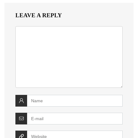
LEAVE A REPLY