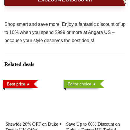
Shop smart and save more! Enjoy a fantastic discount of up
to 10% when you spend $999 or more at Angara US –
because your style deserves the best deals!
Related deals
Best price
Editor choice
Sitewide 20% OFF on Duke +
Save Up to 60% Discount on
Dexter UK Offer!
Duke + Dexter UK Today!