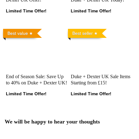
Limited Time Offer!
Limited Time Offer!
Best value
Best seller
End of Season Sale: Save Up
Duke + Dexter UK Sale Items
to 40% on Duke + Dexter UK!
Starting from £15!
Limited Time Offer!
Limited Time Offer!
We will be happy to hear your thoughts