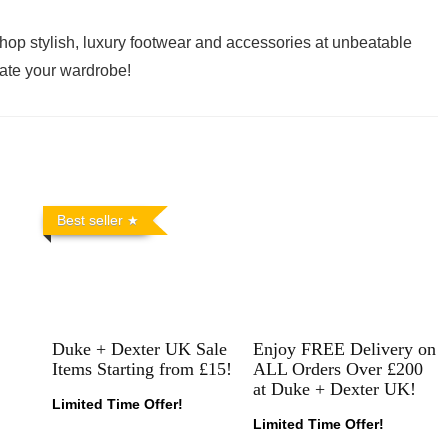
hop stylish, luxury footwear and accessories at unbeatable
vate your wardrobe!
Best seller
Duke + Dexter UK Sale
Enjoy FREE Delivery on
Items Starting from £15!
ALL Orders Over £200
at Duke + Dexter UK!
Limited Time Offer!
Limited Time Offer!