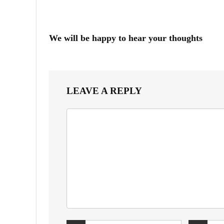
We will be happy to hear your thoughts
LEAVE A REPLY