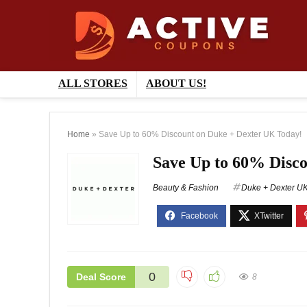
ALL STORES
ABOUT US!
Home
»
Save Up to 60% Discount on Duke + Dexter UK Today!
Save Up to 60% Disc
Beauty & Fashion
Duke + Dexter U
0
Deal Score
8