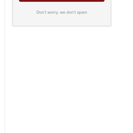
Don't worry, we don't spam