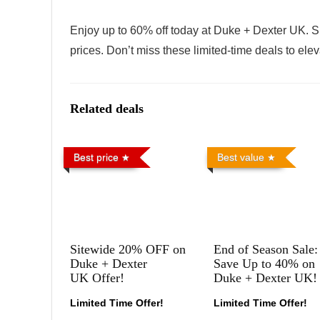
Enjoy up to 60% off today at Duke + Dexter UK. S
prices. Don’t miss these limited-time deals to ele
Related deals
Best price
Best value
Sitewide 20% OFF on
End of Season Sale:
Duke + Dexter
Save Up to 40% on
UK Offer!
Duke + Dexter UK!
Limited Time Offer!
Limited Time Offer!