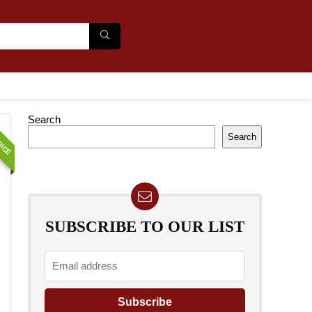
OICE
Search
Search
SUBSCRIBE TO OUR LIST