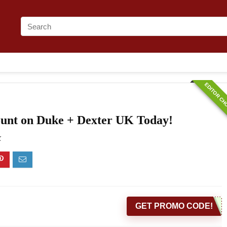
EDITOR CH
ount on Duke + Dexter UK Today!
K
GET PROMO CODE!