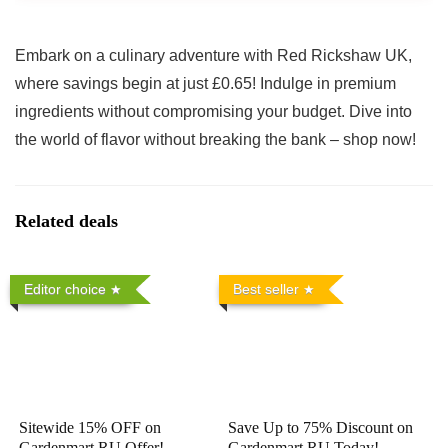
Embark on a culinary adventure with Red Rickshaw UK,
where savings begin at just £0.65! Indulge in premium
ingredients without compromising your budget. Dive into
the world of flavor without breaking the bank – shop now!
Related deals
Editor choice
Best seller
Sitewide 15% OFF on
Save Up to 75% Discount on
Gardenmart RU Offer!
Gardenmart RU Today!