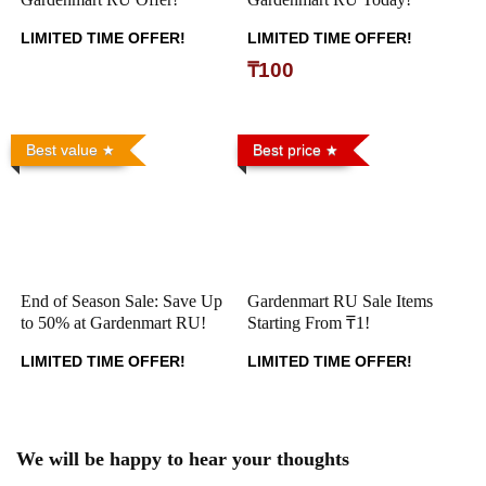
LIMITED TIME OFFER!
LIMITED TIME OFFER!
₸100
Best value
Best price
End of Season Sale: Save Up
Gardenmart RU Sale Items
to 50% at Gardenmart RU!
Starting From ₸1!
LIMITED TIME OFFER!
LIMITED TIME OFFER!
We will be happy to hear your thoughts