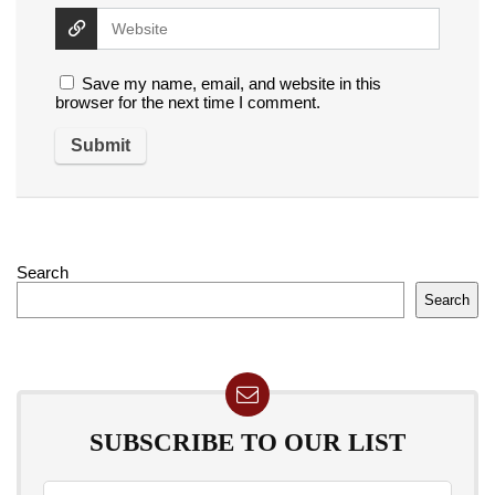
Save my name, email, and website in this
browser for the next time I comment.
Search
Search
SUBSCRIBE TO OUR LIST