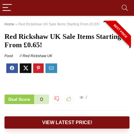
Home
»
Red Rickshaw UK Sale Items Starting From £0.65!
BEST PRICE
Red Rickshaw UK Sale Items Starting
From £0.65!
Food
Red Rickshaw UK
2
0
Deal Score
VIEW LATEST PRICE!