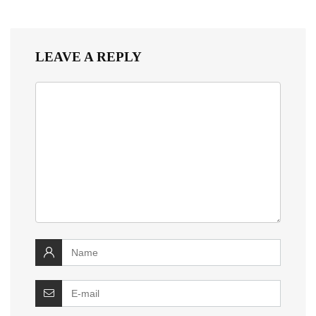
LEAVE A REPLY