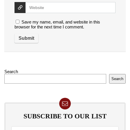
Save my name, email, and website in this
browser for the next time I comment.
Search
Search
SUBSCRIBE TO OUR LIST