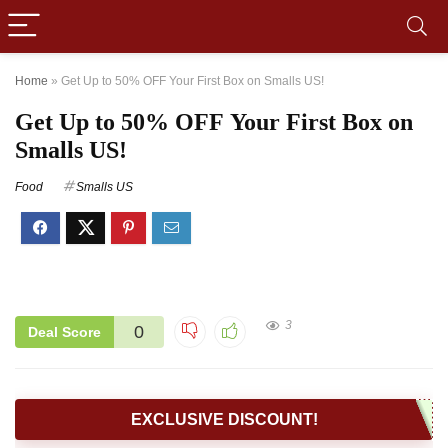
Home
»
Get Up to 50% OFF Your First Box on Smalls US!
Get Up to 50% OFF Your First Box on
Smalls US!
Food
Smalls US
3
0
Deal Score
EXCLUSIVE DISCOUNT!