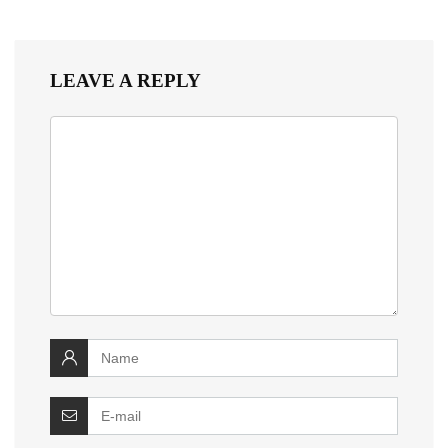
LEAVE A REPLY