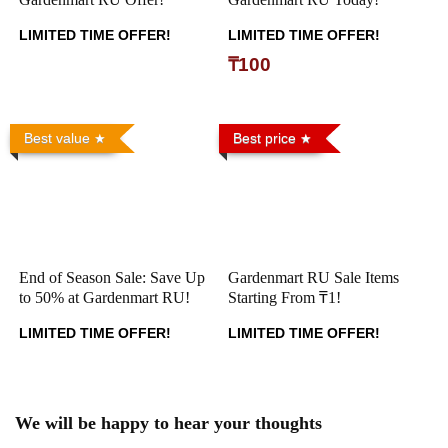
LIMITED TIME OFFER!
LIMITED TIME OFFER!
₸100
Best value
Best price
End of Season Sale: Save Up
Gardenmart RU Sale Items
to 50% at Gardenmart RU!
Starting From ₸1!
LIMITED TIME OFFER!
LIMITED TIME OFFER!
We will be happy to hear your thoughts