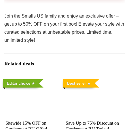
Join the Smalls US family and enjoy an exclusive offer –
get up to 50% OFF on your first box! Elevate your style with
curated selections at unbeatable prices. Limited time,
unlimited style!
Related deals
Editor choice
Best seller
Sitewide 15% OFF on
Save Up to 75% Discount on
Gardenmart RU Offer!
Gardenmart RU Today!