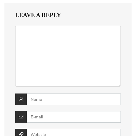
LEAVE A REPLY