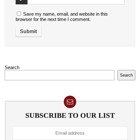
Save my name, email, and website in this
browser for the next time I comment.
Search
Search
SUBSCRIBE TO OUR LIST