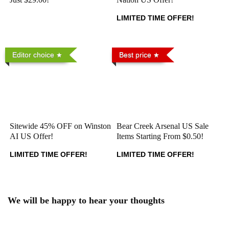
LIMITED TIME OFFER!
Editor choice
Best price
Sitewide 45% OFF on Winston
Bear Creek Arsenal US Sale
AI US Offer!
Items Starting From $0.50!
LIMITED TIME OFFER!
LIMITED TIME OFFER!
We will be happy to hear your thoughts