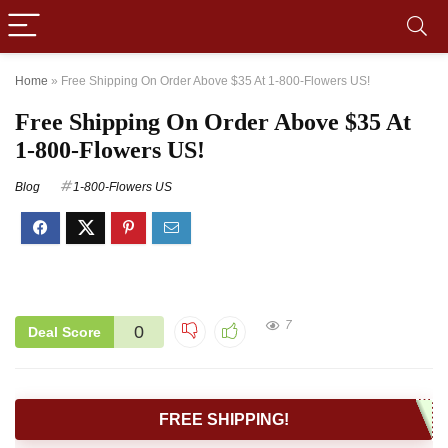
Home
»
Free Shipping On Order Above $35 At 1-800-Flowers US!
Free Shipping On Order Above $35 At
1-800-Flowers US!
Blog
1-800-Flowers US
7
0
Deal Score
FREE SHIPPING!