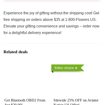
Experience the joy of gifting without the shipping cost! Get
free shipping on orders above $35 at 1-800-Flowers US.
Elevate your gifting convenience and savings – order now
for a delightful delivery experience!
Related deals
Editor choice
Get Bluetooth OBD2 From
Sitewide 25% OFF on Aviator
Just $29.00!
Nation US Offer!