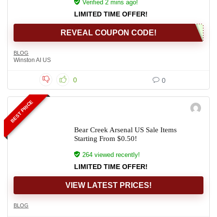
Verified 2 mins ago!
LIMITED TIME OFFER!
REVEAL COUPON CODE!
BLOG
Winston AI US
0
0
BEST PRICE
Bear Creek Arsenal US Sale Items
Starting From $0.50!
264 viewed recently!
LIMITED TIME OFFER!
VIEW LATEST PRICES!
BLOG