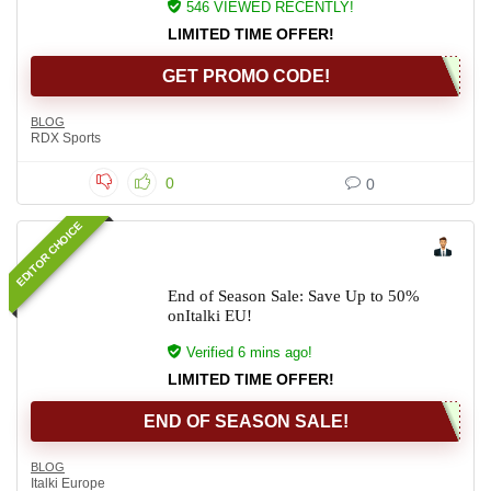
546 VIEWED RECENTLY!
LIMITED TIME OFFER!
GET PROMO CODE!
BLOG
RDX Sports
0
0
EDITOR CHOICE
End of Season Sale: Save Up to 50%
onItalki EU!
Verified 6 mins ago!
LIMITED TIME OFFER!
END OF SEASON SALE!
BLOG
Italki Europe