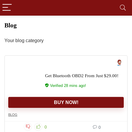
Blog
Your blog category
Get Bluetooth OBD2 From Just $29.00!
Verified 28 mins ago!
BUY NOW!
BLOG
0
0