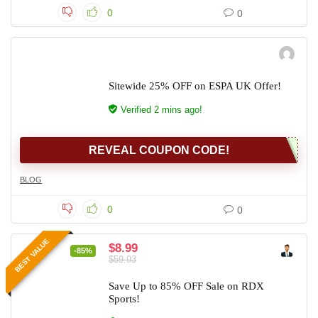
0
0
Sitewide 25% OFF on ESPA UK Offer!
Verified 2 mins ago!
REVEAL COUPON CODE!
BLOG
0
0
BEST VALUE
$8.99
-85%
$59.93
Save Up to 85% OFF Sale on RDX
Sports!