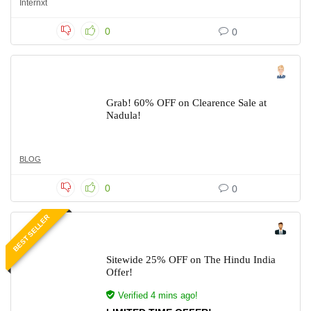
Internxt
0
0
Grab! 60% OFF on Clearence Sale at
Nadula!
BLOG
0
0
BEST SELLER
Sitewide 25% OFF on The Hindu India
Offer!
Verified 4 mins ago!