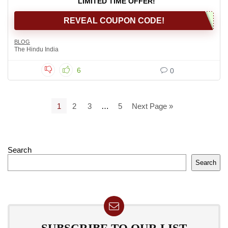
LIMITED TIME OFFER!
REVEAL COUPON CODE!
BLOG
The Hindu India
6
0
1
2
3
…
5
Next Page »
Search
Search