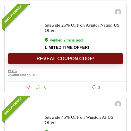
EDITOR CHOICE
Sitewide 25% OFF on Aviator Nation US
Offer!
Verified 2 mins ago!
LIMITED TIME OFFER!
REVEAL COUPON CODE!
BLOG
Aviator Nation US
0
0
EDITOR CHOICE
Sitewide 45% OFF on Winston AI US
Offer!