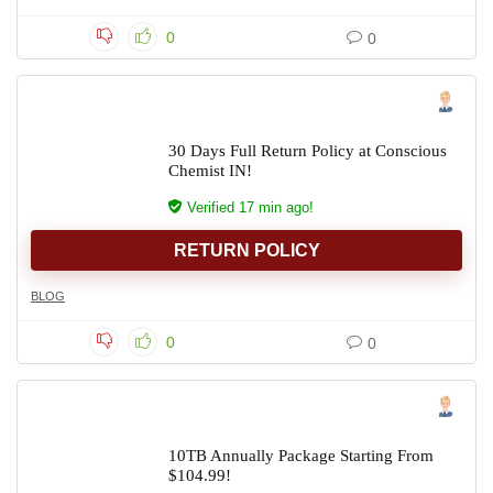
0
0
30 Days Full Return Policy at Conscious
Chemist IN!
Verified 17 min ago!
RETURN POLICY
BLOG
0
0
10TB Annually Package Starting From
$104.99!