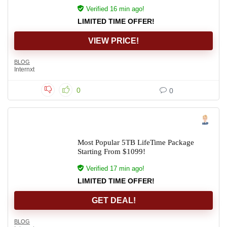
Verified 16 min ago!
LIMITED TIME OFFER!
VIEW PRICE!
BLOG
Internxt
0
0
Most Popular 5TB LifeTime Package
Starting From $1099!
Verified 17 min ago!
LIMITED TIME OFFER!
GET DEAL!
BLOG