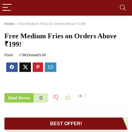
Home
»
Free Medium Fries on Orders Above ₹199!
Free Medium Fries on Orders Above
₹199!
Food
McDonald's IN
7
0
Deal Score
BEST OFFER!