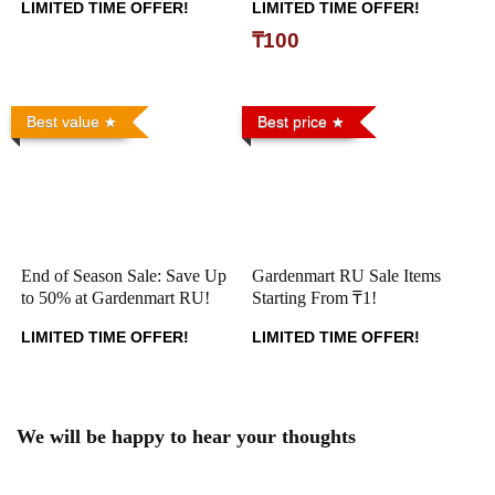
LIMITED TIME OFFER!
LIMITED TIME OFFER!
₸100
Best value
Best price
End of Season Sale: Save Up
Gardenmart RU Sale Items
to 50% at Gardenmart RU!
Starting From ₸1!
LIMITED TIME OFFER!
LIMITED TIME OFFER!
We will be happy to hear your thoughts