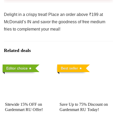
Delight in a crispy treat! Place an order above ₹199 at
McDonald’s IN and savor the goodness of free medium
fries to complement your meal!
Related deals
Editor choice
Best seller
Sitewide 15% OFF on
Save Up to 75% Discount on
Gardenmart RU Offer!
Gardenmart RU Today!