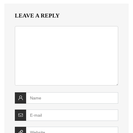
LEAVE A REPLY