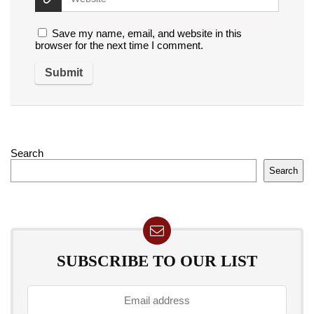
Save my name, email, and website in this
browser for the next time I comment.
Search
Search
SUBSCRIBE TO OUR LIST