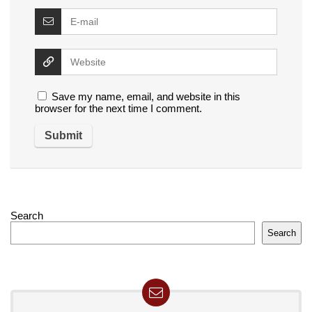
Save my name, email, and website in this
browser for the next time I comment.
Search
Search