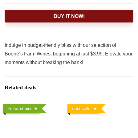
BUY IT NOW!
Indulge in budget-friendly bliss with our selection of
Boone’s Farm Wines, beginning at just $3.99. Elevate your
moments without breaking the bank!
Related deals
Editor choice
Best seller