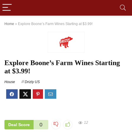
Home
»
Explore Boone’s Farm Wines Starting at $3.99!
Explore Boone’s Farm Wines Starting
at $3.99!
House
Drizly US
12
0
Deal Score