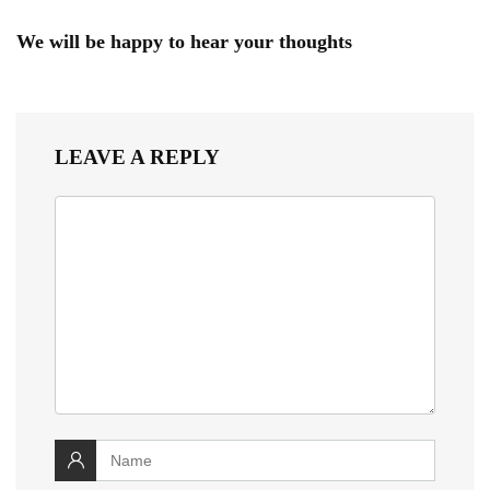
We will be happy to hear your thoughts
LEAVE A REPLY