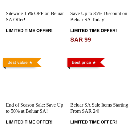
Sitewide 15% OFF on Beluar
Save Up to 85% Discount on
SA Offer!
Beluar SA Today!
LIMITED TIME OFFER!
LIMITED TIME OFFER!
SAR 99
Best value
Best price
End of Season Sale: Save Up
Beluar SA Sale Items Starting
to 50% at Beluar SA!
From SAR 24!
LIMITED TIME OFFER!
LIMITED TIME OFFER!