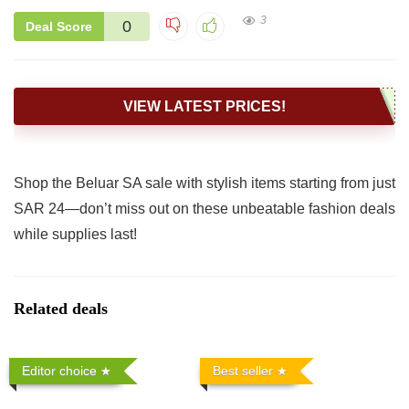
3
0
Deal Score
VIEW LATEST PRICES!
Shop the Beluar SA sale with stylish items starting from just
SAR 24—don’t miss out on these unbeatable fashion deals
while supplies last!
Related deals
Editor choice
Best seller