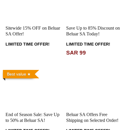
Sitewide 15% OFF on Beluar
Save Up to 85% Discount on
SA Offer!
Beluar SA Today!
LIMITED TIME OFFER!
LIMITED TIME OFFER!
SAR 99
Best value
End of Season Sale: Save Up
Beluar SA Offers Free
to 50% at Beluar SA!
Shipping on Selected Order!