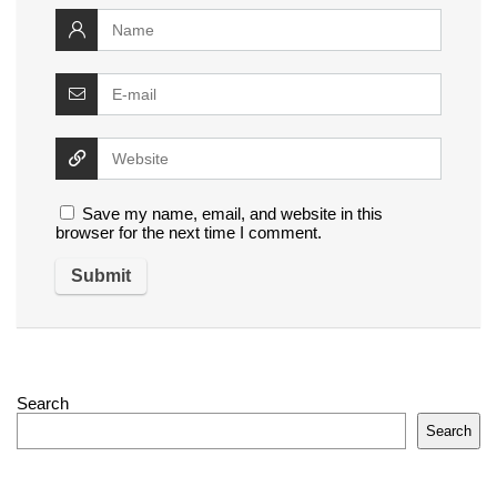
Save my name, email, and website in this
browser for the next time I comment.
Search
Search