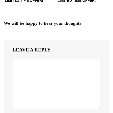
LIMITED TIME OFFER!
LIMITED TIME OFFER!
We will be happy to hear your thoughts
LEAVE A REPLY