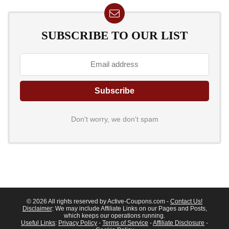
SUBSCRIBE TO OUR LIST
Don't worry, we don't spam
© 2026 All rights reserved by Active-Coupons.com -
Contact Us!
Disclaimer
: We may include Affiliate Links on our Pages and Posts,
which keeps our operations running.
Useful Links
:
Privacy Policy
-
Terms of Service
-
Affiliate Disclosure
-