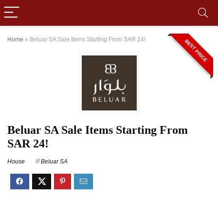
Home
»
Beluar SA Sale Items Starting From SAR 24!
BEST PRICE
Beluar SA Sale Items Starting From
SAR 24!
House
Beluar SA