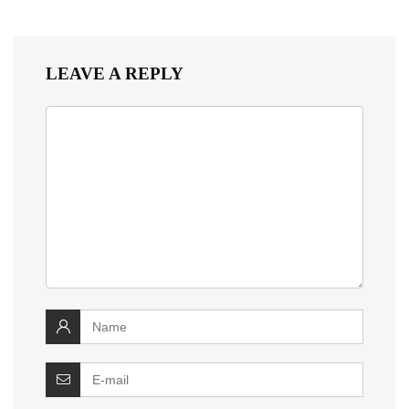
LEAVE A REPLY