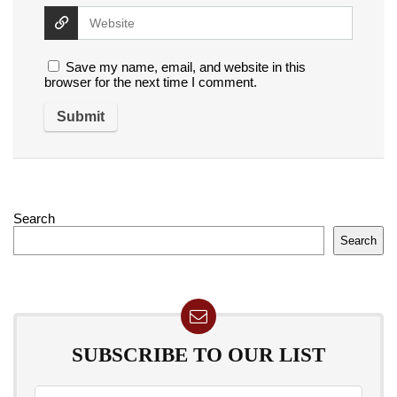
Save my name, email, and website in this
browser for the next time I comment.
Search
Search
SUBSCRIBE TO OUR LIST