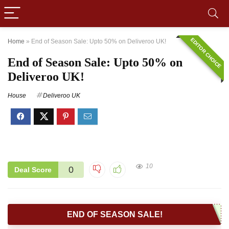
EDITOR CHOICE
Home
»
End of Season Sale: Upto 50% on Deliveroo UK!
End of Season Sale: Upto 50% on
Deliveroo UK!
House
Deliveroo UK
10
0
Deal Score
END OF SEASON SALE!