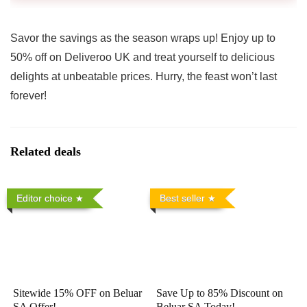
Savor the savings as the season wraps up! Enjoy up to
50% off on Deliveroo UK and treat yourself to delicious
delights at unbeatable prices. Hurry, the feast won’t last
forever!
Related deals
Editor choice
Best seller
Sitewide 15% OFF on Beluar
Save Up to 85% Discount on
SA Offer!
Beluar SA Today!