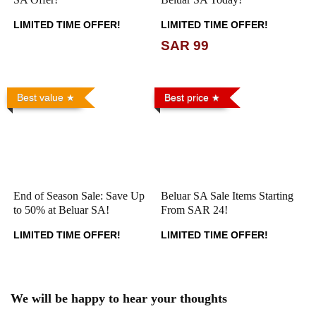
LIMITED TIME OFFER!
LIMITED TIME OFFER!
SAR 99
Best value
Best price
End of Season Sale: Save Up
Beluar SA Sale Items Starting
to 50% at Beluar SA!
From SAR 24!
LIMITED TIME OFFER!
LIMITED TIME OFFER!
We will be happy to hear your thoughts