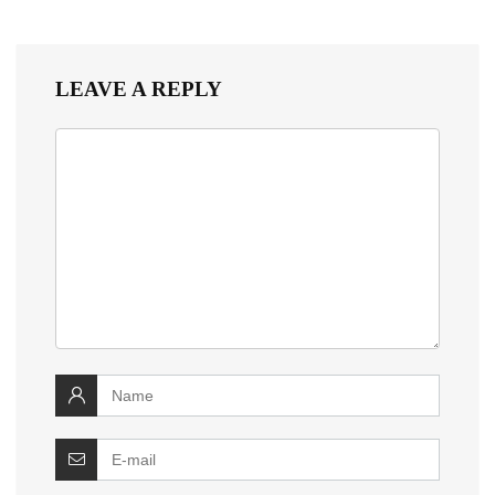
LEAVE A REPLY