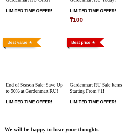
LIMITED TIME OFFER!
LIMITED TIME OFFER!
₸100
Best value
Best price
End of Season Sale: Save Up
Gardenmart RU Sale Items
to 50% at Gardenmart RU!
Starting From ₸1!
LIMITED TIME OFFER!
LIMITED TIME OFFER!
We will be happy to hear your thoughts