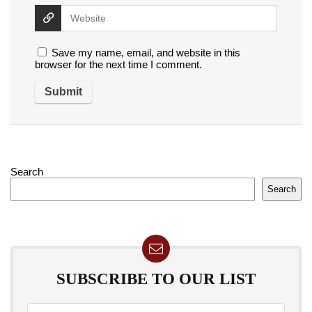
Save my name, email, and website in this
browser for the next time I comment.
Search
Search
SUBSCRIBE TO OUR LIST