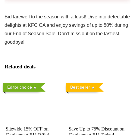
Bid farewell to the season with a feast! Dive into delectable
delights at KFC CA and enjoy savings of up to 50% during
our End of Season Sale. Don’t miss out on the tastiest
goodbye!
Related deals
Editor choice
Best seller
Sitewide 15% OFF on
Save Up to 75% Discount on
Gardenmart RU Offer!
Gardenmart RU Today!