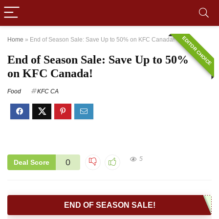
EDITOR CHOICE
Home
»
End of Season Sale: Save Up to 50% on KFC Canada!
End of Season Sale: Save Up to 50%
on KFC Canada!
Food
KFC CA
5
0
Deal Score
END OF SEASON SALE!