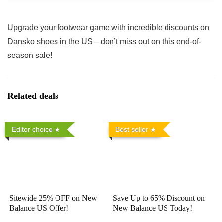
Upgrade your footwear game with incredible discounts on
Dansko shoes in the US—don’t miss out on this end-of-
season sale!
Related deals
Editor choice
Best seller
Sitewide 25% OFF on New
Save Up to 65% Discount on
Balance US Offer!
New Balance US Today!