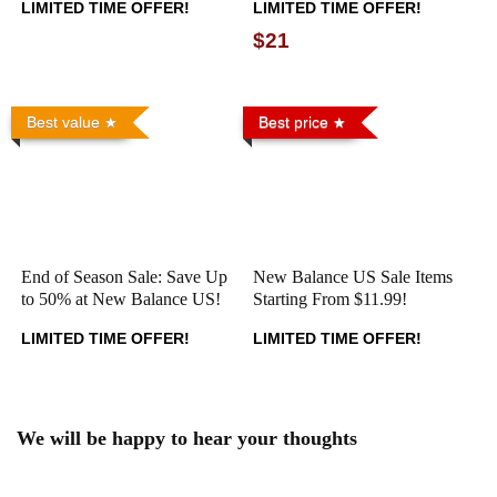
LIMITED TIME OFFER!
LIMITED TIME OFFER!
$21
Best value
Best price
End of Season Sale: Save Up
New Balance US Sale Items
to 50% at New Balance US!
Starting From $11.99!
LIMITED TIME OFFER!
LIMITED TIME OFFER!
We will be happy to hear your thoughts