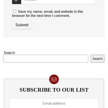
Save my name, email, and website in this
browser for the next time I comment.
Search
Search
SUBSCRIBE TO OUR LIST