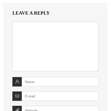
LEAVE A REPLY