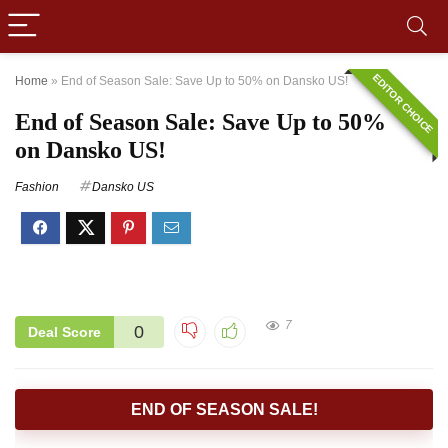
EDITOR CHOICE
Home
»
End of Season Sale: Save Up to 50% on Dansko US!
End of Season Sale: Save Up to 50%
on Dansko US!
Fashion
Dansko US
7
0
Deal Score
END OF SEASON SALE!