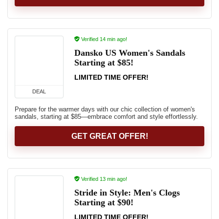
Verified 14 min ago!
Dansko US Women's Sandals
Starting at $85!
LIMITED TIME OFFER!
DEAL
Prepare for the warmer days with our chic collection of women's
sandals, starting at $85—embrace comfort and style effortlessly.
GET GREAT OFFER!
Verified 13 min ago!
Stride in Style: Men's Clogs
Starting at $90!
LIMITED TIME OFFER!