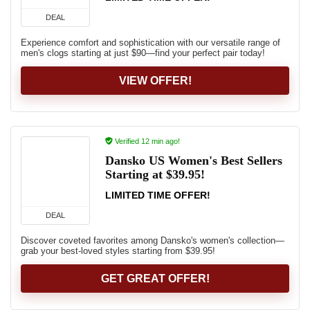
DEAL
Experience comfort and sophistication with our versatile range of
men's clogs starting at just $90—find your perfect pair today!
VIEW OFFER!
Verified 12 min ago!
Dansko US Women's Best Sellers
Starting at $39.95!
LIMITED TIME OFFER!
DEAL
Discover coveted favorites among Dansko's women's collection—
grab your best-loved styles starting from $39.95!
GET GREAT OFFER!