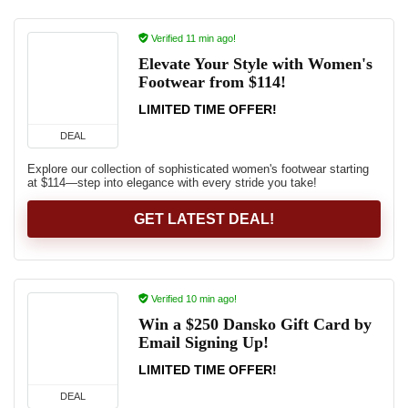
Verified 11 min ago!
Elevate Your Style with Women's
Footwear from $114!
LIMITED TIME OFFER!
DEAL
Explore our collection of sophisticated women's footwear starting
at $114—step into elegance with every stride you take!
GET LATEST DEAL!
Verified 10 min ago!
Win a $250 Dansko Gift Card by
Email Signing Up!
LIMITED TIME OFFER!
DEAL