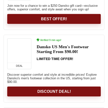
Join now for a chance to win a $250 Dansko gift card—exclusive
offers, superior comfort, and style await when you sign up!
BEST OFFER!
Verified 9 min ago!
Dansko US Men's Footwear
Starting From $90.00!
LIMITED TIME OFFER!
DEAL
Discover superior comfort and style at incredible prices! Explore
Dansko's men's footwear collection in the US, starting from just
$90.00.
DISCOUNT DEAL!