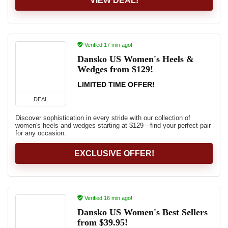
VIEW DEAL!
Verified 17 min ago!
Dansko US Women's Heels &
Wedges from $129!
LIMITED TIME OFFER!
DEAL
Discover sophistication in every stride with our collection of
women's heels and wedges starting at $129—find your perfect pair
for any occasion.
EXCLUSIVE OFFER!
Verified 16 min ago!
Dansko US Women's Best Sellers
from $39.95!