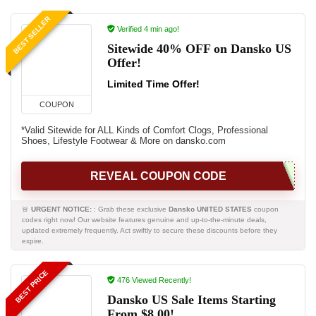
BEST SELLER
Verified 4 min ago!
Sitewide 40% OFF on Dansko US
Offer!
Limited Time Offer!
COUPON
*Valid Sitewide for ALL Kinds of Comfort Clogs, Professional
Shoes, Lifestyle Footwear & More on dansko.com
REVEAL COUPON CODE
🚨
URGENT NOTICE:
: Grab these exclusive
Dansko UNITED STATES
coupon
codes right now! Our website features genuine and up-to-the-minute deals,
updated extremely frequently. Act swiftly to secure these discounts before they
expire.
BEST PRICE
476 Viewed Recently!
Dansko US Sale Items Starting
From $8.00!