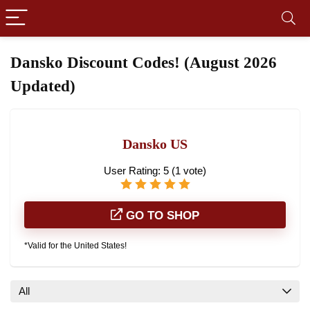
Dansko Discount Codes! (August 2026
Updated)
Dansko US
User Rating:
5
(
1
vote)
GO TO SHOP
*Valid for the United States!
All