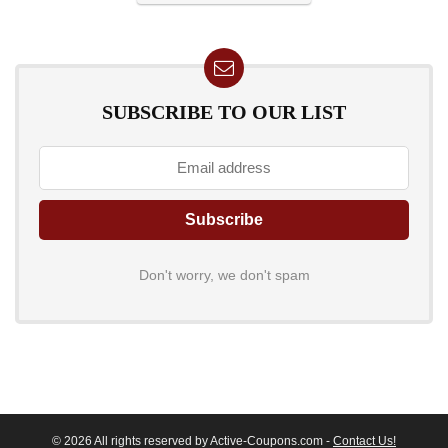
SUBSCRIBE TO OUR LIST
Don't worry, we don't spam
© 2026 All rights reserved by Active-Coupons.com -
Contact Us!