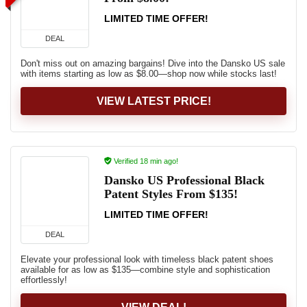
LIMITED TIME OFFER!
DEAL
Don't miss out on amazing bargains! Dive into the Dansko US sale
with items starting as low as $8.00—shop now while stocks last!
VIEW LATEST PRICE!
Verified 18 min ago!
Dansko US Professional Black
Patent Styles From $135!
LIMITED TIME OFFER!
DEAL
Elevate your professional look with timeless black patent shoes
available for as low as $135—combine style and sophistication
effortlessly!