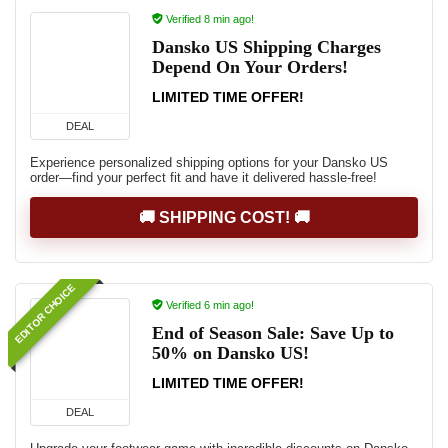
Verified 8 min ago!
Dansko US Shipping Charges
Depend On Your Orders!
LIMITED TIME OFFER!
DEAL
Experience personalized shipping options for your Dansko US
order—find your perfect fit and have it delivered hassle-free!
🚚 SHIPPING COST! 🚚
EDITOR CHOICE
Verified 6 min ago!
End of Season Sale: Save Up to
50% on Dansko US!
LIMITED TIME OFFER!
DEAL