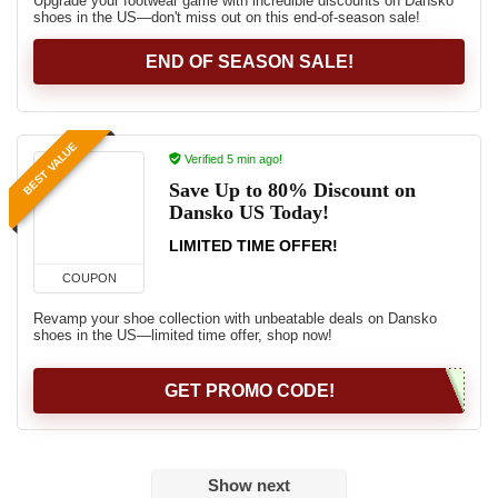
Upgrade your footwear game with incredible discounts on Dansko
shoes in the US—don't miss out on this end-of-season sale!
END OF SEASON SALE!
BEST VALUE
Verified 5 min ago!
Save Up to 80% Discount on
Dansko US Today!
LIMITED TIME OFFER!
COUPON
Revamp your shoe collection with unbeatable deals on Dansko
shoes in the US—limited time offer, shop now!
GET PROMO CODE!
Show next