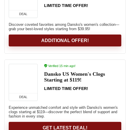
LIMITED TIME OFFER!
DEAL
Discover coveted favorites among Dansko's women's collection—
grab your best-loved styles starting from $39.95!
ADDITIONAL OFFER!
Verified 15 min ago!
Dansko US Women's Clogs
Starting at $119!
LIMITED TIME OFFER!
DEAL
Experience unmatched comfort and style with Dansko's women's
clogs starting at $119—discover the perfect blend of support and
fashion in every step.
GET LATEST DEAL!