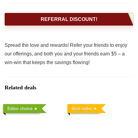
REFERRAL DISCOUNT!
Spread the love and rewards! Refer your friends to enjoy
our offerings, and both you and your friends earn $5 – a
win-win that keeps the savings flowing!
Related deals
Editor choice
Best seller