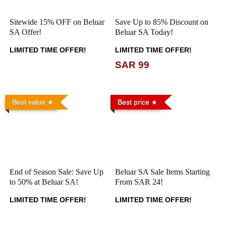
Sitewide 15% OFF on Beluar
Save Up to 85% Discount on
SA Offer!
Beluar SA Today!
LIMITED TIME OFFER!
LIMITED TIME OFFER!
SAR 99
Best value
Best price
End of Season Sale: Save Up
Beluar SA Sale Items Starting
to 50% at Beluar SA!
From SAR 24!
LIMITED TIME OFFER!
LIMITED TIME OFFER!