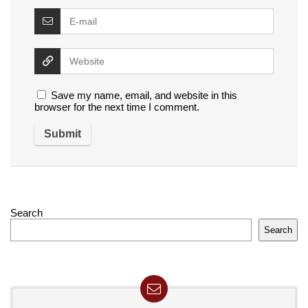
Save my name, email, and website in this
browser for the next time I comment.
Search
Search