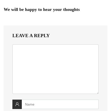
We will be happy to hear your thoughts
LEAVE A REPLY