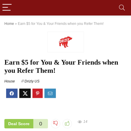
Home
»
Earn $5 for You & Your Friends when you Refer Them!
Earn $5 for You & Your Friends when
you Refer Them!
House
Drizly US
14
0
Deal Score