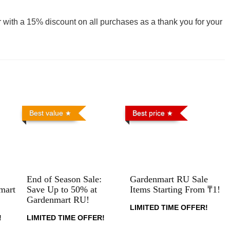
 with a 15% discount on all purchases as a thank you for your
Best value
Best price
End of Season Sale:
Gardenmart RU Sale
mart
Save Up to 50% at
Items Starting From ₸1!
Gardenmart RU!
LIMITED TIME OFFER!
!
LIMITED TIME OFFER!