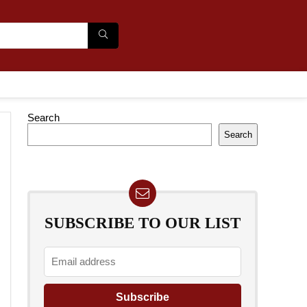
Search
Search
SUBSCRIBE TO OUR LIST