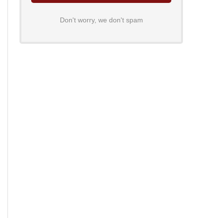
Don't worry, we don't spam