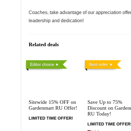
Coaches, take advantage of our appreciation offer
leadership and dedication!
Related deals
Editor choice
Best seller
Sitewide 15% OFF on
Save Up to 75%
Gardenmart RU Offer!
Discount on Garden
RU Today!
LIMITED TIME OFFER!
LIMITED TIME OFFER