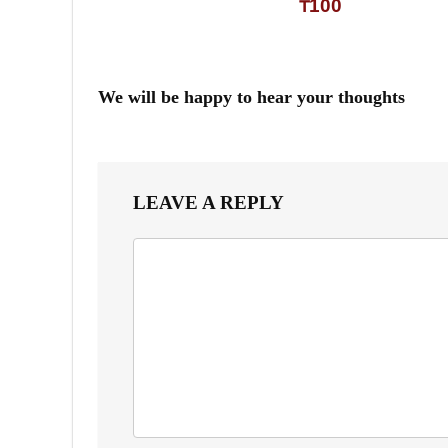
₸100
We will be happy to hear your thoughts
LEAVE A REPLY