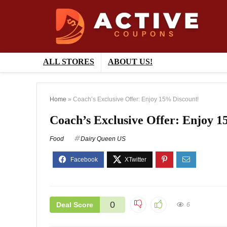
ALL STORES
ABOUT US!
Home
»
Coach’s Exclusive Offer: Enjoy 15% Discount!
Coach’s Exclusive Offer: Enjoy 1
Food
Dairy Queen US
0
Deal Score
6