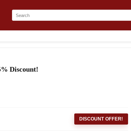
5% Discount!
DISCOUNT OFFER!