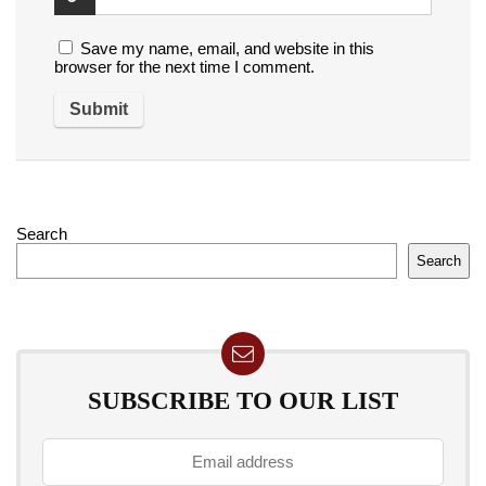
Save my name, email, and website in this
browser for the next time I comment.
Search
Search
SUBSCRIBE TO OUR LIST