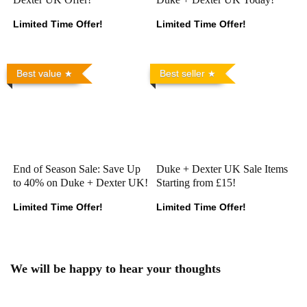
Limited Time Offer!
Limited Time Offer!
Best value
Best seller
End of Season Sale: Save Up
Duke + Dexter UK Sale Items
to 40% on Duke + Dexter UK!
Starting from £15!
Limited Time Offer!
Limited Time Offer!
We will be happy to hear your thoughts