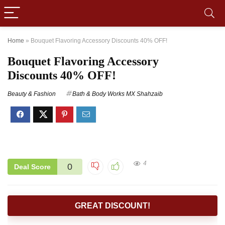
Home
»
Bouquet Flavoring Accessory Discounts 40% OFF!
Bouquet Flavoring Accessory
Discounts 40% OFF!
Beauty & Fashion
Bath & Body Works MX Shahzaib
4
0
Deal Score
GREAT DISCOUNT!