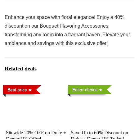
Enhance your space with floral elegance! Enjoy a 40%
discount on our Bouquet Flavoring Accessories,
transforming any room into a fragrant haven. Elevate your
ambiance and savings with this exclusive offer!
Related deals
Best price
Editor choice
Sitewide 20% OFF on Duke +
Save Up to 60% Discount on
Dexter UK Offer!
Duke + Dexter UK Today!