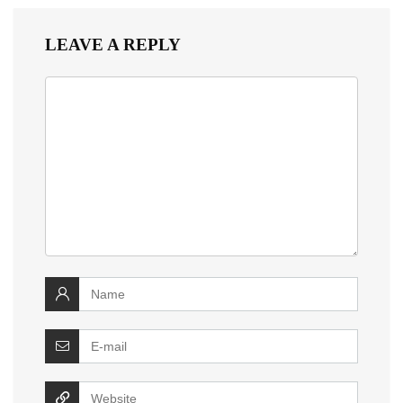
LEAVE A REPLY