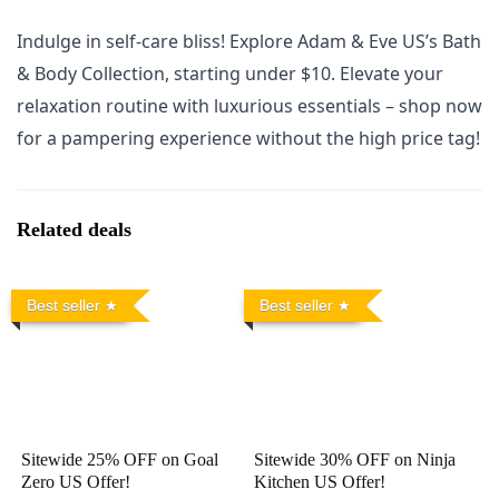
Indulge in self-care bliss! Explore Adam & Eve US’s Bath
& Body Collection, starting under $10. Elevate your
relaxation routine with luxurious essentials – shop now
for a pampering experience without the high price tag!
Related deals
Best seller
Best seller
Sitewide 25% OFF on Goal
Sitewide 30% OFF on Ninja
Zero US Offer!
Kitchen US Offer!