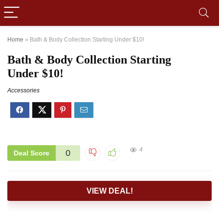
Home
»
Bath & Body Collection Starting Under $10!
Bath & Body Collection Starting
Under $10!
Accessories
4
0
Deal Score
VIEW DEAL!