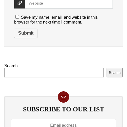
Save my name, email, and website in this
browser for the next time I comment.
Search
Search
SUBSCRIBE TO OUR LIST