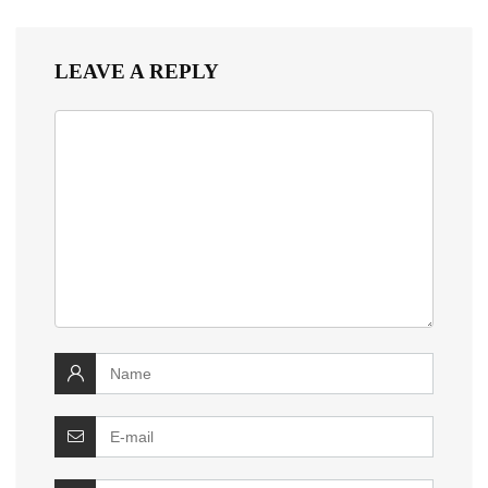
LEAVE A REPLY