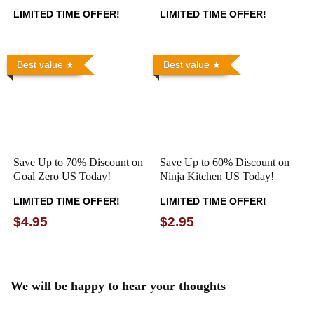
LIMITED TIME OFFER!
LIMITED TIME OFFER!
Best value
Best value
Save Up to 70% Discount on
Save Up to 60% Discount on
Goal Zero US Today!
Ninja Kitchen US Today!
LIMITED TIME OFFER!
LIMITED TIME OFFER!
$4.95
$2.95
We will be happy to hear your thoughts