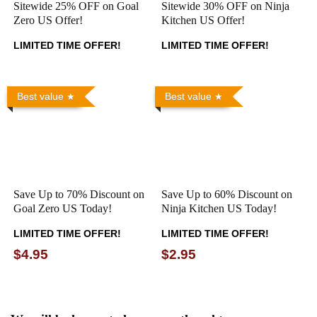
Sitewide 25% OFF on Goal
Sitewide 30% OFF on Ninja
Zero US Offer!
Kitchen US Offer!
LIMITED TIME OFFER!
LIMITED TIME OFFER!
Best value
Best value
Save Up to 70% Discount on
Save Up to 60% Discount on
Goal Zero US Today!
Ninja Kitchen US Today!
LIMITED TIME OFFER!
LIMITED TIME OFFER!
$4.95
$2.95