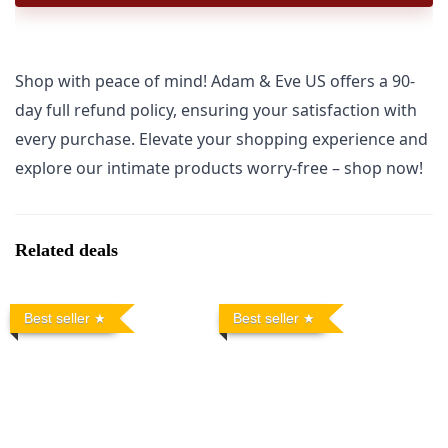
Shop with peace of mind! Adam & Eve US offers a 90-
day full refund policy, ensuring your satisfaction with
every purchase. Elevate your shopping experience and
explore our intimate products worry-free – shop now!
Related deals
Best seller
Best seller