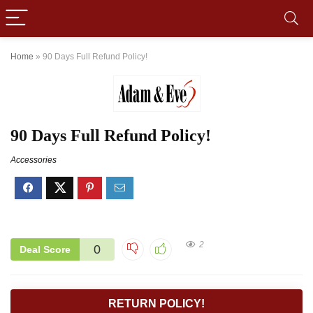
Home
»
90 Days Full Refund Policy!
90 Days Full Refund Policy!
Accessories
2
0
Deal Score
RETURN POLICY!