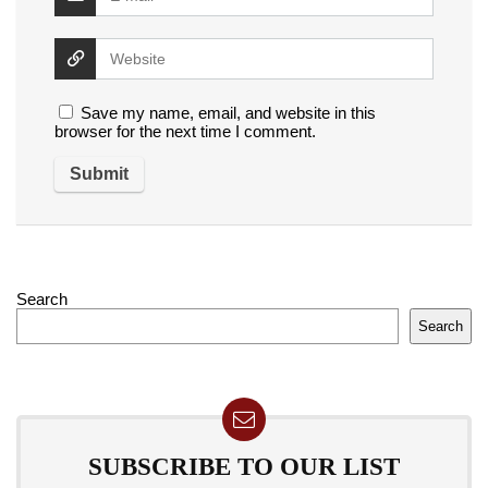
Save my name, email, and website in this
browser for the next time I comment.
Search
Search
SUBSCRIBE TO OUR LIST