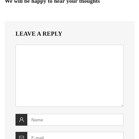
We will be happy to hear your thoughts
LEAVE A REPLY