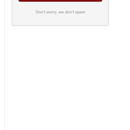
Don't worry, we don't spam