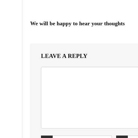
We will be happy to hear your thoughts
LEAVE A REPLY