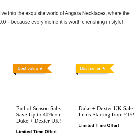
ive into the exquisite world of Angara Necklaces, where the
$29.0 – because every moment is worth cherishing in style!
Best value
Best seller
End of Season Sale:
Duke + Dexter UK Sale
Save Up to 40% on
Items Starting from £15!
Duke + Dexter UK!
Limited Time Offer!
Limited Time Offer!