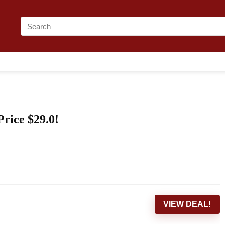
Price $29.0!
VIEW DEAL!