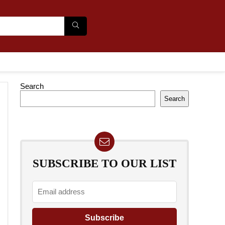
Search
Search
SUBSCRIBE TO OUR LIST