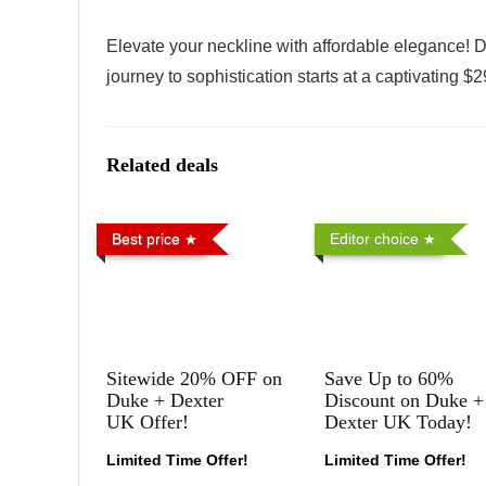
Elevate your neckline with affordable elegance! D
journey to sophistication starts at a captivating 
Related deals
Best price
Editor choice
Sitewide 20% OFF on
Save Up to 60%
Duke + Dexter
Discount on Duke +
UK Offer!
Dexter UK Today!
Limited Time Offer!
Limited Time Offer!