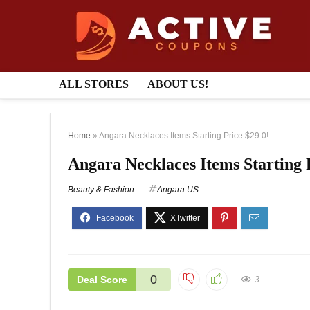
ALL STORES
ABOUT US!
Home
»
Angara Necklaces Items Starting Price $29.0!
Angara Necklaces Items Starting 
Beauty & Fashion
Angara US
0
Deal Score
3