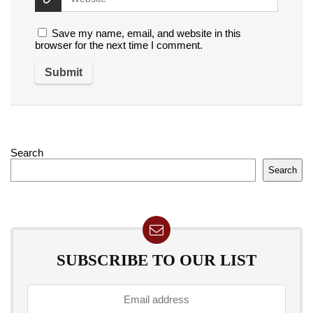
Save my name, email, and website in this
browser for the next time I comment.
Search
Search
SUBSCRIBE TO OUR LIST