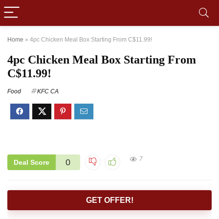
Home
»
4pc Chicken Meal Box Starting From C$11.99!
4pc Chicken Meal Box Starting From
C$11.99!
Food
KFC CA
7
0
Deal Score
GET OFFER!