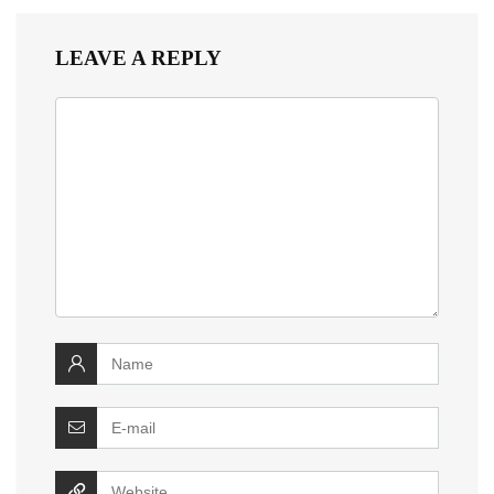
LEAVE A REPLY