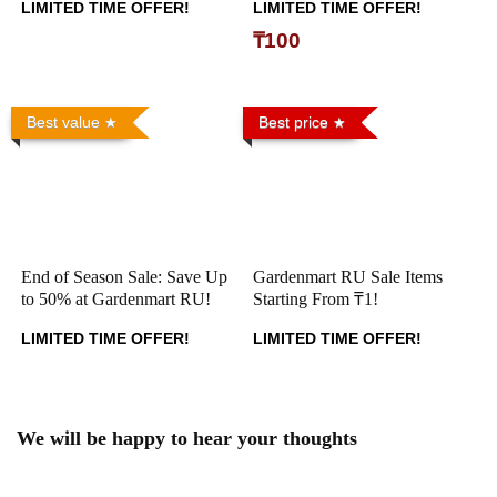
LIMITED TIME OFFER!
LIMITED TIME OFFER!
₸100
Best value
Best price
End of Season Sale: Save Up
Gardenmart RU Sale Items
to 50% at Gardenmart RU!
Starting From ₸1!
LIMITED TIME OFFER!
LIMITED TIME OFFER!
We will be happy to hear your thoughts