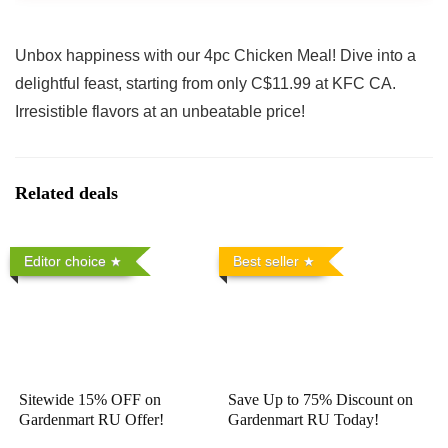
Unbox happiness with our 4pc Chicken Meal! Dive into a
delightful feast, starting from only C$11.99 at KFC CA.
Irresistible flavors at an unbeatable price!
Related deals
Editor choice
Best seller
Sitewide 15% OFF on
Save Up to 75% Discount on
Gardenmart RU Offer!
Gardenmart RU Today!