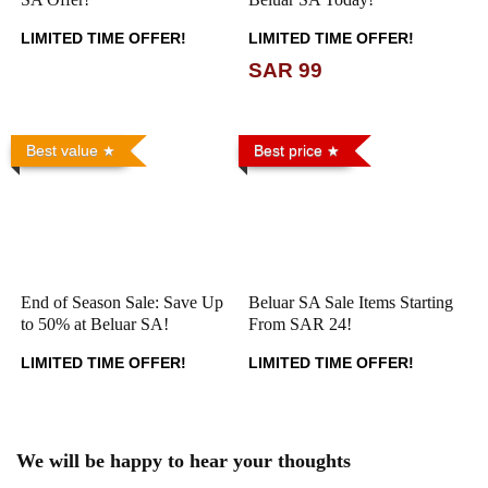
LIMITED TIME OFFER!
LIMITED TIME OFFER!
SAR 99
Best value
Best price
End of Season Sale: Save Up
Beluar SA Sale Items Starting
to 50% at Beluar SA!
From SAR 24!
LIMITED TIME OFFER!
LIMITED TIME OFFER!
We will be happy to hear your thoughts