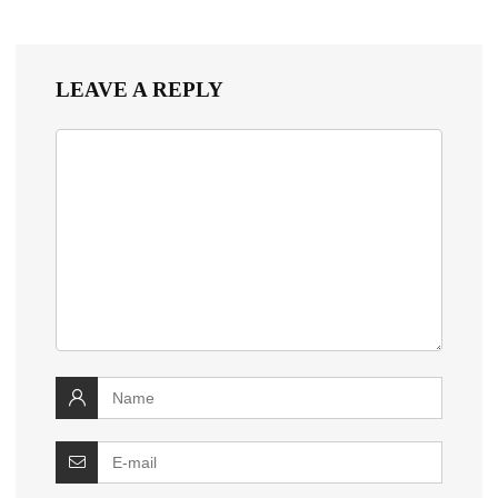
LEAVE A REPLY