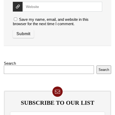
Save my name, email, and website in this
browser for the next time I comment.
Search
Search
SUBSCRIBE TO OUR LIST