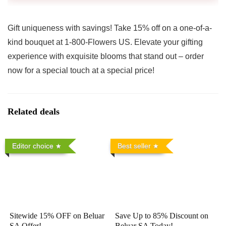
Gift uniqueness with savings! Take 15% off on a one-of-a-
kind bouquet at 1-800-Flowers US. Elevate your gifting
experience with exquisite blooms that stand out – order
now for a special touch at a special price!
Related deals
Editor choice
Best seller
Sitewide 15% OFF on Beluar
Save Up to 85% Discount on
SA Offer!
Beluar SA Today!