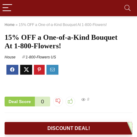
Home
»
15% OFF a One-of-a-Kind Bouquet At 1-800-Flowers!
15% OFF a One-of-a-Kind Bouquet
At 1-800-Flowers!
House
1-800-Flowers US
8
0
Deal Score
DISCOUNT DEAL!