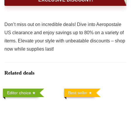
Don’t miss out on incredible deals! Dive into Aeropostale
US clearance and enjoy savings up to 80% on a variety of
items. Elevate your style with unbeatable discounts – shop
now while supplies last!
Related deals
Editor choice
Best seller