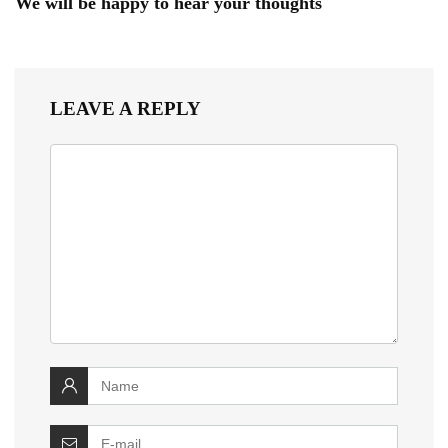
We will be happy to hear your thoughts
LEAVE A REPLY