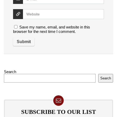
Save my name, email, and website in this
browser for the next time I comment.
Search
Search
SUBSCRIBE TO OUR LIST