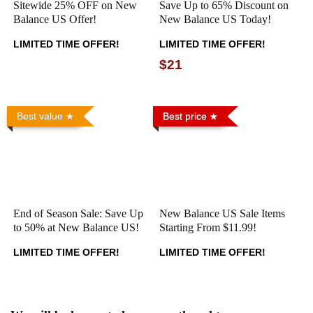
Sitewide 25% OFF on New
Save Up to 65% Discount on
Balance US Offer!
New Balance US Today!
LIMITED TIME OFFER!
LIMITED TIME OFFER!
$21
Best value
Best price
End of Season Sale: Save Up
New Balance US Sale Items
to 50% at New Balance US!
Starting From $11.99!
LIMITED TIME OFFER!
LIMITED TIME OFFER!