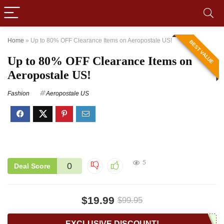
Home
»
Up to 80% OFF Clearance Items on Aeropostale US!
BEST VALUE
Up to 80% OFF Clearance Items on
Aeropostale US!
Fashion
Aeropostale US
5
0
Deal Score
$19.99
$99.95
EXCLUSIVE DISCOUNT!