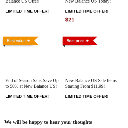
Balance US Offer!
New Balance US Today!
LIMITED TIME OFFER!
LIMITED TIME OFFER!
$21
Best value
Best price
End of Season Sale: Save Up
New Balance US Sale Items
to 50% at New Balance US!
Starting From $11.99!
LIMITED TIME OFFER!
LIMITED TIME OFFER!
We will be happy to hear your thoughts