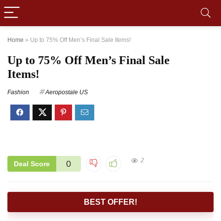
Home
»
Up to 75% Off Men’s Final Sale Items!
Up to 75% Off Men’s Final Sale
Items!
Fashion
Aeropostale US
2
0
Deal Score
BEST OFFER!