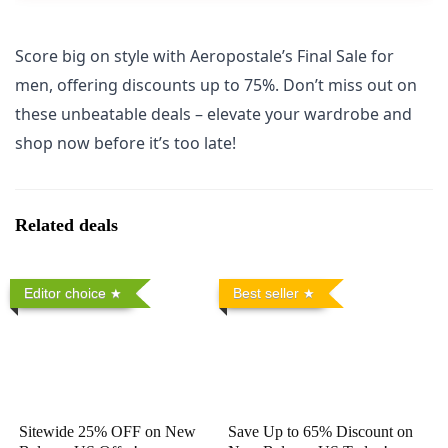
Score big on style with Aeropostale’s Final Sale for
men, offering discounts up to 75%. Don’t miss out on
these unbeatable deals – elevate your wardrobe and
shop now before it’s too late!
Related deals
Editor choice
Best seller
Sitewide 25% OFF on New
Save Up to 65% Discount on