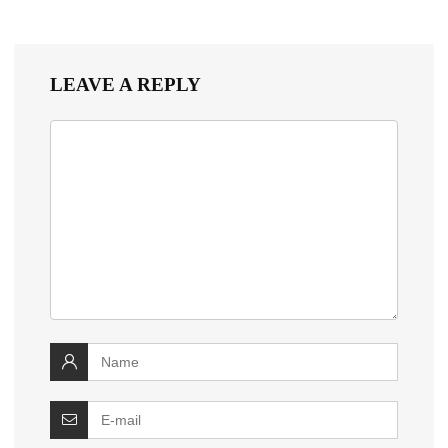
LEAVE A REPLY