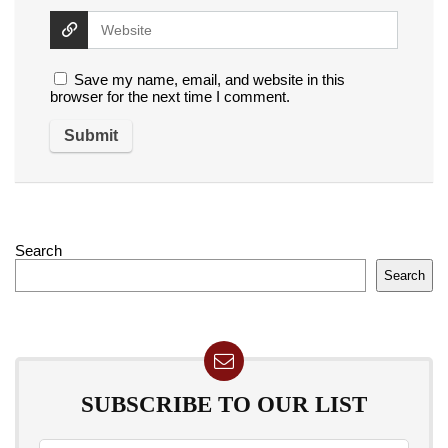
Save my name, email, and website in this
browser for the next time I comment.
Search
Search
SUBSCRIBE TO OUR LIST