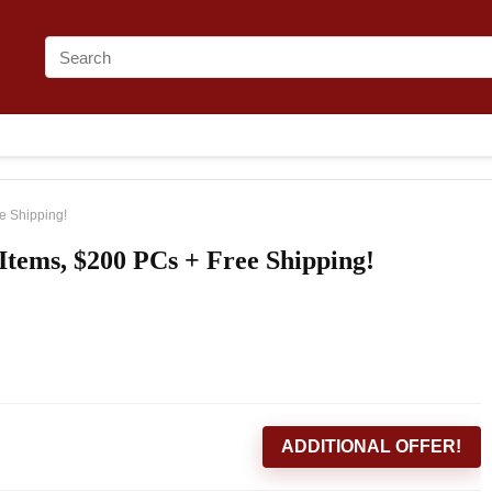
e Shipping!
Items, $200 PCs + Free Shipping!
ADDITIONAL OFFER!