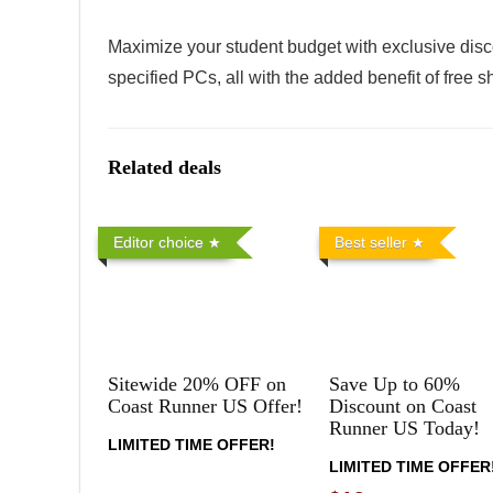
Maximize your student budget with exclusive disc
specified PCs, all with the added benefit of free 
Related deals
Editor choice
Best seller
Sitewide 20% OFF on
Save Up to 60%
Coast Runner US Offer!
Discount on Coast
Runner US Today!
LIMITED TIME OFFER!
LIMITED TIME OFFER