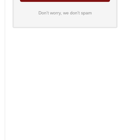
Don't worry, we don't spam