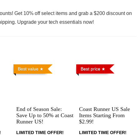
ounts! Get 10% off select items and grab a $200 discount on
shipping. Upgrade your tech essentials now!
Best value
Best price
End of Season Sale:
Coast Runner US Sale
Save Up to 50% at Coast
Items Starting From
Runner US!
$2.99!
!
LIMITED TIME OFFER!
LIMITED TIME OFFER!