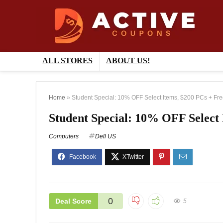
ALL STORES
ABOUT US!
Home
»
Student Special: 10% OFF Select Items, $200 PCs + Fre
Student Special: 10% OFF Select 
Computers
Dell US
0
Deal Score
5