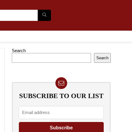
Search
Search
SUBSCRIBE TO OUR LIST