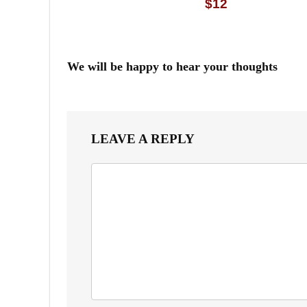
$12
We will be happy to hear your thoughts
LEAVE A REPLY