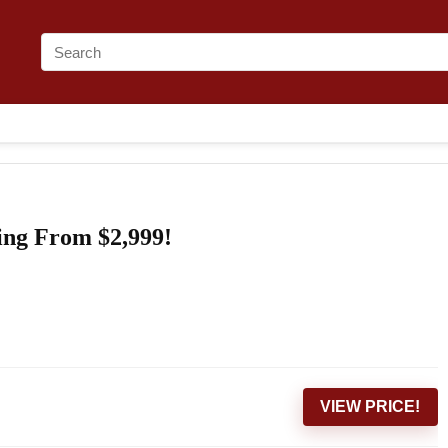
ing From $2,999!
VIEW PRICE!