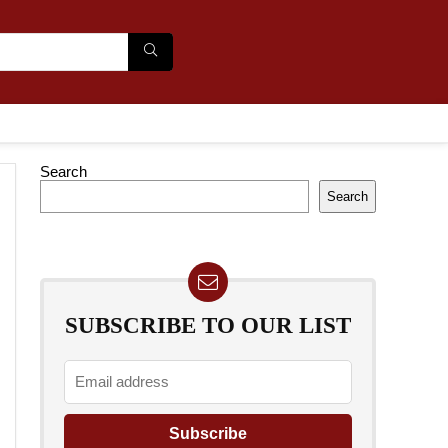
Search
Search
SUBSCRIBE TO OUR LIST