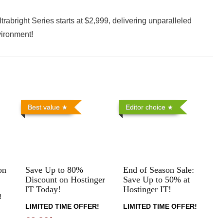
trabright Series starts at $2,999, delivering unparalleled
vironment!
Best value
Editor choice
on
Save Up to 80%
End of Season Sale:
Discount on Hostinger
Save Up to 50% at
IT Today!
Hostinger IT!
!
LIMITED TIME OFFER!
LIMITED TIME OFFER!