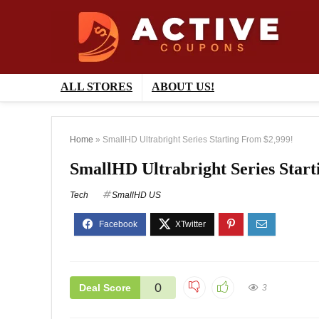
ALL STORES
ABOUT US!
Home
»
SmallHD Ultrabright Series Starting From $2,999!
SmallHD Ultrabright Series Start
Tech
SmallHD US
0
Deal Score
3