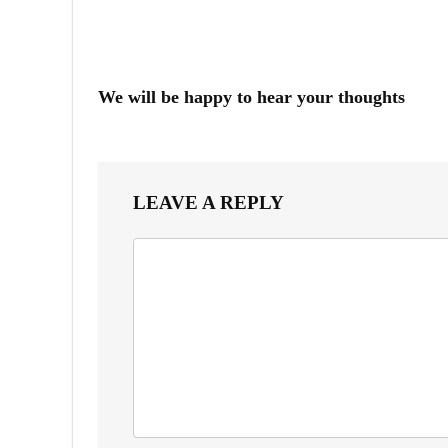
We will be happy to hear your thoughts
LEAVE A REPLY