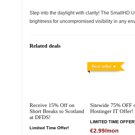
Step into the daylight with clarity! The SmallHD Ul
brightness for uncompromised visibility in any en
Related deals
Best seller
Receive 15% Off on
Sitewide 75% OFF 
Short Breaks to Scotland
Hostinger IT Offer!
at DFDS!
LIMITED TIME OFFER
Limited Time Offer!
€2.99/mon