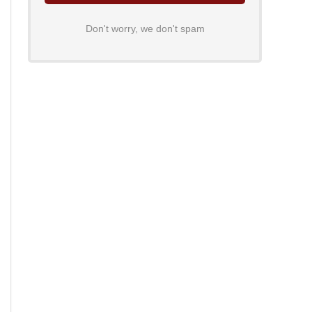
Don't worry, we don't spam