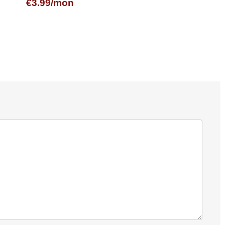
€3.99/mon