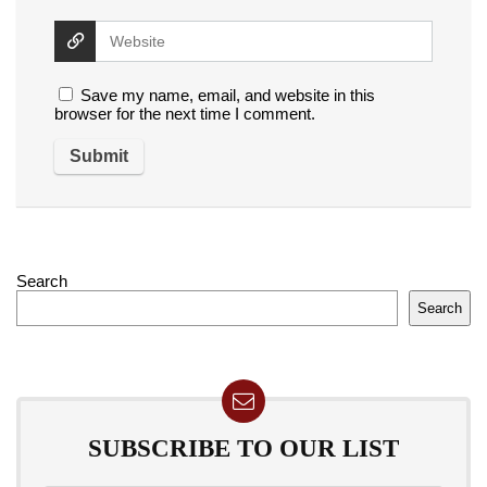
Save my name, email, and website in this
browser for the next time I comment.
Search
Search
SUBSCRIBE TO OUR LIST