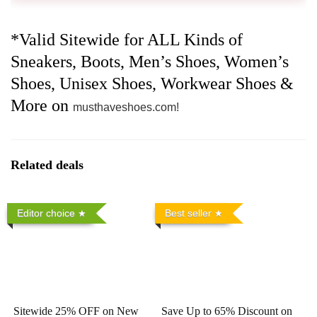
*Valid Sitewide for ALL Kinds of
Sneakers, Boots, Men’s Shoes, Women’s
Shoes, Unisex Shoes, Workwear Shoes &
More on
musthaveshoes.com!
Related deals
Editor choice
Best seller
Sitewide 25% OFF on New
Save Up to 65% Discount on