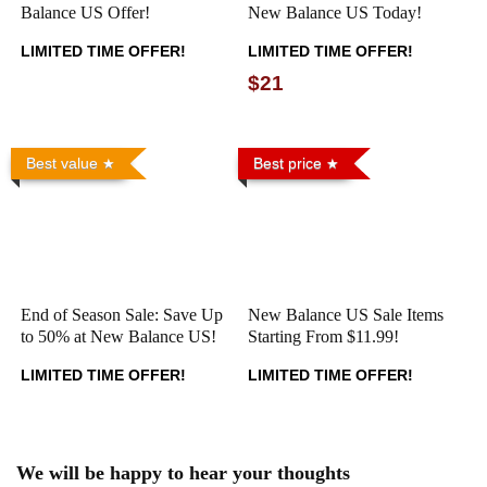
Balance US Offer!
New Balance US Today!
LIMITED TIME OFFER!
LIMITED TIME OFFER!
$21
Best value
Best price
End of Season Sale: Save Up
New Balance US Sale Items
to 50% at New Balance US!
Starting From $11.99!
LIMITED TIME OFFER!
LIMITED TIME OFFER!
We will be happy to hear your thoughts