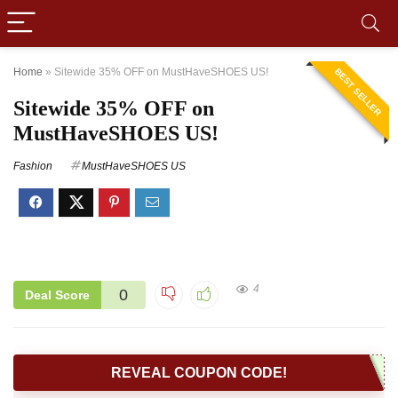
Home
»
Sitewide 35% OFF on MustHaveSHOES US!
BEST SELLER
Sitewide 35% OFF on
MustHaveSHOES US!
Fashion
MustHaveSHOES US
4
0
Deal Score
REVEAL COUPON CODE!