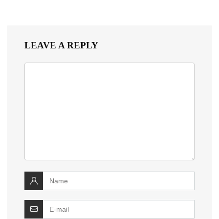
LEAVE A REPLY