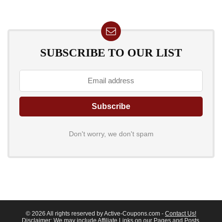
SUBSCRIBE TO OUR LIST
Don't worry, we don't spam
© 2026 All rights reserved by Active-Coupons.com -
Contact Us!
Disclaimer
: We may include Affiliate Links on our Pages and Posts,