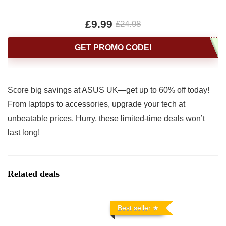
£9.99
£24.98
GET PROMO CODE!
Score big savings at ASUS UK—get up to 60% off today!
From laptops to accessories, upgrade your tech at
unbeatable prices. Hurry, these limited-time deals won’t
last long!
Related deals
Best seller