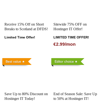
Receive 15% Off on Short
Sitewide 75% OFF on
Breaks to Scotland at DFDS!
Hostinger IT Offer!
Limited Time Offer!
LIMITED TIME OFFER!
€2.99/mon
Best value
Editor choice
Save Up to 80% Discount on
End of Season Sale: Save Up
Hostinger IT Today!
to 50% at Hostinger IT!