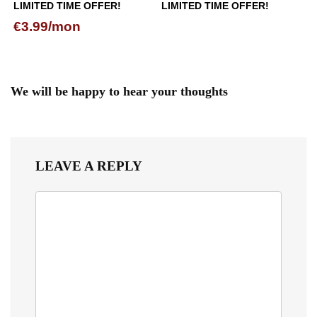
LIMITED TIME OFFER!
LIMITED TIME OFFER!
€3.99/mon
We will be happy to hear your thoughts
LEAVE A REPLY