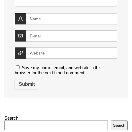
Save my name, email, and website in this
browser for the next time I comment.
Search
Search