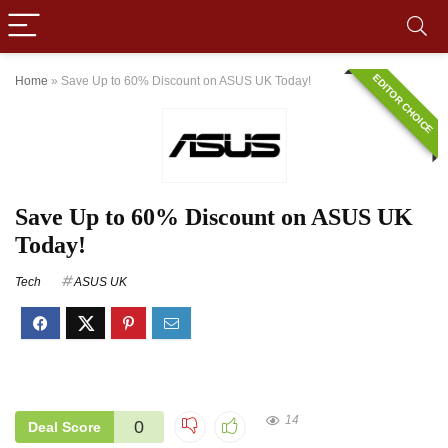
EDITOR CHOICE
Home
»
Save Up to 60% Discount on ASUS UK Today!
Save Up to 60% Discount on ASUS UK
Today!
Tech
ASUS UK
14
0
Deal Score