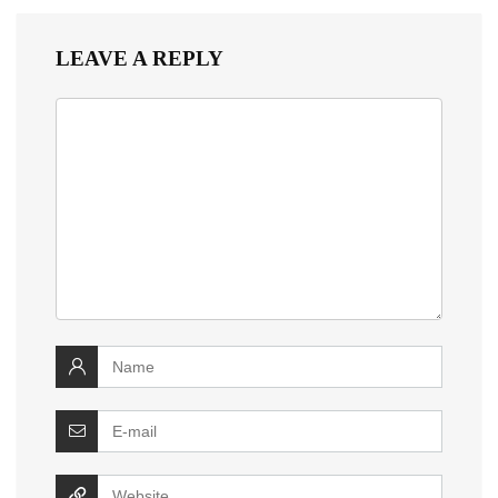
LEAVE A REPLY