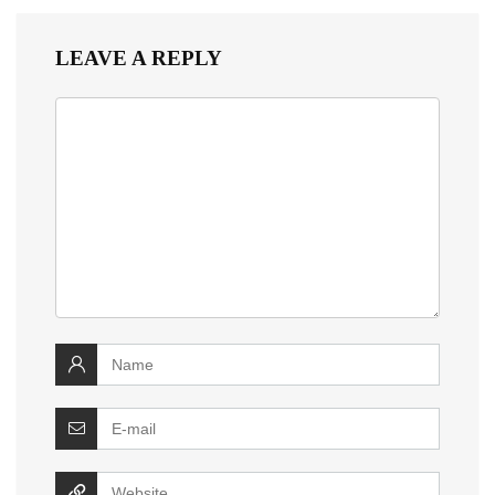
LEAVE A REPLY