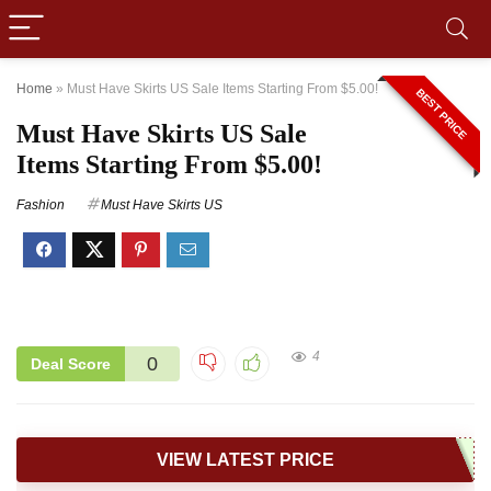
Home
»
Must Have Skirts US Sale Items Starting From $5.00!
BEST PRICE
Must Have Skirts US Sale
Items Starting From $5.00!
Fashion
Must Have Skirts US
4
0
Deal Score
VIEW LATEST PRICE