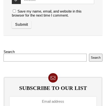
Save my name, email, and website in this
browser for the next time I comment.
Search
Search
SUBSCRIBE TO OUR LIST