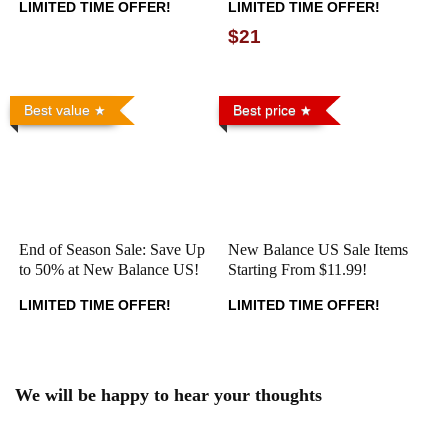
LIMITED TIME OFFER!
LIMITED TIME OFFER!
$21
Best value
Best price
End of Season Sale: Save Up
New Balance US Sale Items
to 50% at New Balance US!
Starting From $11.99!
LIMITED TIME OFFER!
LIMITED TIME OFFER!
We will be happy to hear your thoughts