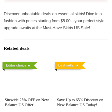
Discover unbeatable deals on essential skirts! Dive into
fashion with prices starting from $5.00—your perfect style
upgrade awaits at the Must-Have Skirts US Sale!
Related deals
Editor choice
Best seller
Sitewide 25% OFF on New
Save Up to 65% Discount on
Balance US Offer!
New Balance US Today!