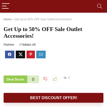
Home
»
Get Up to 50% OFF Sale Outlet Accessories!
Get Up to 50% OFF Sale Outlet
Accessories!
Fashion
Adidas UK
4
0
Deal Score
BEST DISCOUNT OFFER!