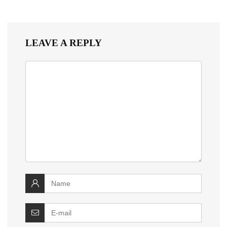
LEAVE A REPLY