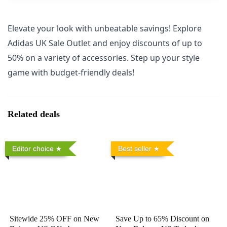
Elevate your look with unbeatable savings! Explore
Adidas UK Sale Outlet and enjoy discounts of up to
50% on a variety of accessories. Step up your style
game with budget-friendly deals!
Related deals
Editor choice
Best seller
Sitewide 25% OFF on New
Save Up to 65% Discount on