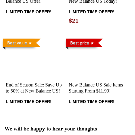
Balance US Offer!
New Balance US Today!
LIMITED TIME OFFER!
LIMITED TIME OFFER!
$21
Best value
Best price
End of Season Sale: Save Up
New Balance US Sale Items
to 50% at New Balance US!
Starting From $11.99!
LIMITED TIME OFFER!
LIMITED TIME OFFER!
We will be happy to hear your thoughts