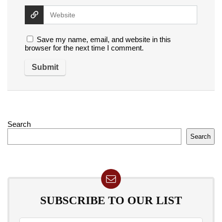
Save my name, email, and website in this
browser for the next time I comment.
Search
Search
SUBSCRIBE TO OUR LIST