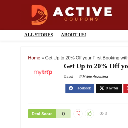
ALL STORES
ABOUT US!
Home
»
Get Up to 20% Off your First Booking with
Get Up to 20% Off yo
Travel
Mytrip Argentina
0
Deal Score
5