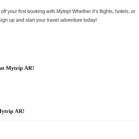
 your first booking with Mytrip! Whether it’s flights, hotels, or
 Sign up and start your travel adventure today!
 at Mytrip AR!
Mytrip AR!