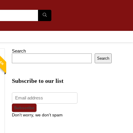
Search
LER
Search
Subscribe to our list
Don't worry, we don't spam