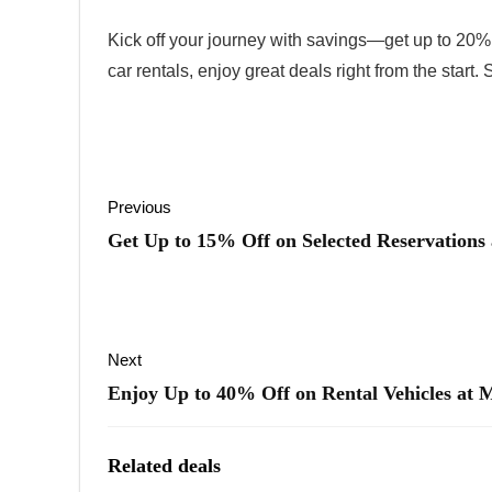
Kick off your journey with savings—get up to 20% off
car rentals, enjoy great deals right from the start.
Previous
Get Up to 15% Off on Selected Reservations
Next
Enjoy Up to 40% Off on Rental Vehicles at 
Related deals