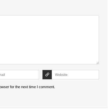
owser for the next time I comment.