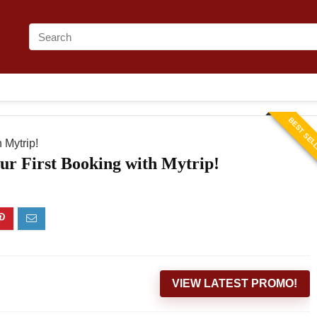
BEST SEL
 Mytrip!
ur First Booking with Mytrip!
VIEW LATEST PROMO!