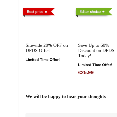
Best price
Editor choice
Sitewide 20% OFF on
Save Up to 60%
DFDS Offer!
Discount on DFDS
Today!
Limited Time Offer!
Limited Time Offer!
€25.99
We will be happy to hear your thoughts