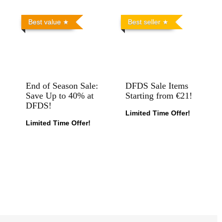
Best value
Best seller
End of Season Sale:
DFDS Sale Items
Save Up to 40% at
Starting from €21!
DFDS!
Limited Time Offer!
Limited Time Offer!