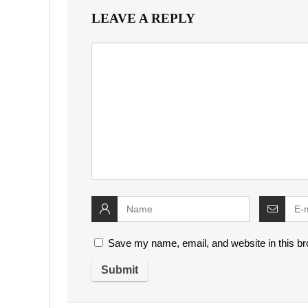
LEAVE A REPLY
Save my name, email, and website in this br