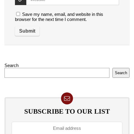
Save my name, email, and website in this
browser for the next time I comment.
Search
Search
SUBSCRIBE TO OUR LIST