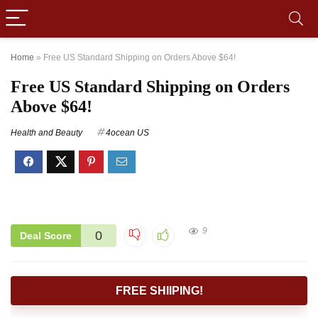
Home
»
Free US Standard Shipping on Orders Above $64!
Free US Standard Shipping on Orders
Above $64!
Health and Beauty
4ocean US
9
0
Deal Score
FREE SHIIPING!