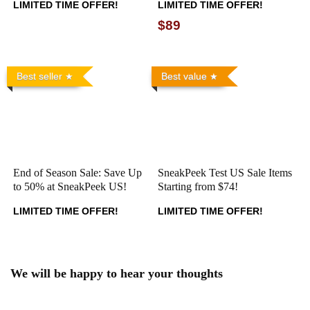
LIMITED TIME OFFER!
LIMITED TIME OFFER!
$89
Best seller
Best value
End of Season Sale: Save Up
SneakPeek Test US Sale Items
to 50% at SneakPeek US!
Starting from $74!
LIMITED TIME OFFER!
LIMITED TIME OFFER!
We will be happy to hear your thoughts