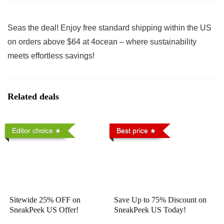
Seas the deal! Enjoy free standard shipping within the US
on orders above $64 at 4ocean – where sustainability
meets effortless savings!
Related deals
Editor choice
Best price
Sitewide 25% OFF on
Save Up to 75% Discount on
SneakPeek US Offer!
SneakPeek US Today!