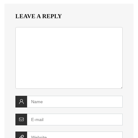
LEAVE A REPLY