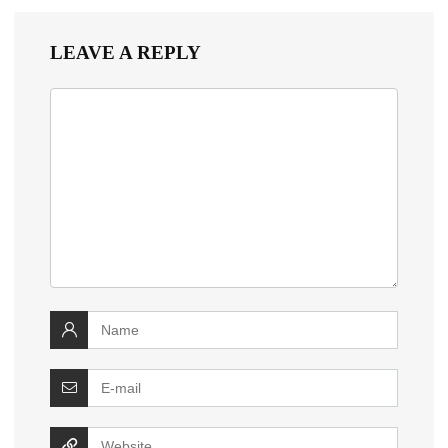
LEAVE A REPLY