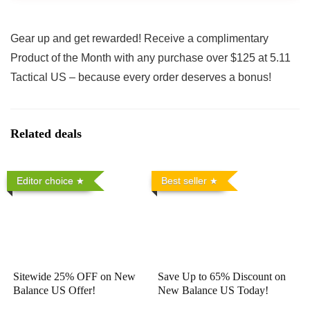
Gear up and get rewarded! Receive a complimentary
Product of the Month with any purchase over $125 at 5.11
Tactical US – because every order deserves a bonus!
Related deals
Editor choice
Best seller
Sitewide 25% OFF on New
Save Up to 65% Discount on
Balance US Offer!
New Balance US Today!