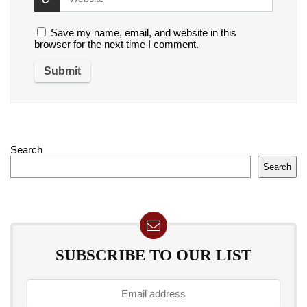
Save my name, email, and website in this
browser for the next time I comment.
Search
Search
SUBSCRIBE TO OUR LIST