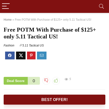
Home
»
Free POTM With Purchase of $125+ only 5.11 Tactical US!
Free POTM With Purchase of $125+
only 5.11 Tactical US!
Fashion
5.11 Tactical US
5
0
Deal Score
BEST OFFER!