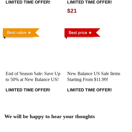
LIMITED TIME OFFER!
LIMITED TIME OFFER!
$21
Best value
Best price
End of Season Sale: Save Up
New Balance US Sale Items
to 50% at New Balance US!
Starting From $11.99!
LIMITED TIME OFFER!
LIMITED TIME OFFER!
We will be happy to hear your thoughts