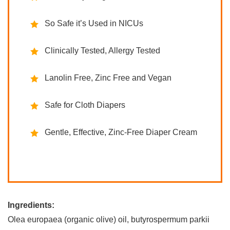
So Safe it’s Used in NICUs
Clinically Tested, Allergy Tested
Lanolin Free, Zinc Free and Vegan
Safe for Cloth Diapers
Gentle, Effective, Zinc-Free Diaper Cream
Ingredients:
Olea europaea (organic olive) oil, butyrospermum parkii