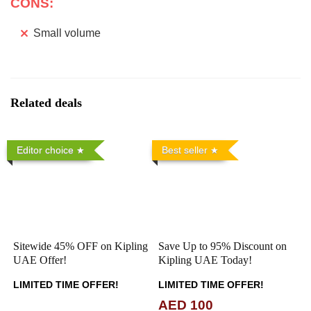
CONS:
Small volume
Related deals
Editor choice
Best seller
Sitewide 45% OFF on Kipling
Save Up to 95% Discount on
UAE Offer!
Kipling UAE Today!
LIMITED TIME OFFER!
LIMITED TIME OFFER!
AED 100