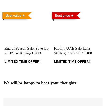
Best value
Best price
End of Season Sale: Save Up
Kipling UAE Sale Items
to 50% at Kipling UAE!
Starting From AED 1.00!
LIMITED TIME OFFER!
LIMITED TIME OFFER!
We will be happy to hear your thoughts