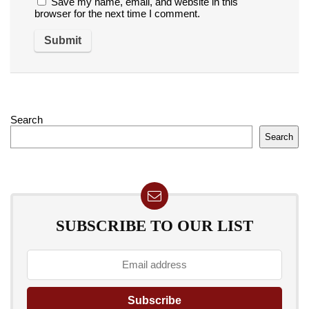
Save my name, email, and website in this
browser for the next time I comment.
Search
Search
SUBSCRIBE TO OUR LIST