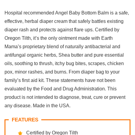
Hospital recommended Angel Baby Bottom Balm is a safe,
effective, herbal diaper cream that safely battles existing
diaper rash and protects against flare ups. Certified by
Oregon Tilth, it’s the only ointment made with Earth
Mama’s proprietary blend of naturally antibacterial and
antifungal organic herbs, Shea butter and pure essential
oils, soothing to thrush, itchy bug bites, scrapes, chicken
pox, minor rashes, and burns. From diaper bag to your
family’s first aid kit. These statements have not been
evaluated by the Food and Drug Administration. This
product is not intended to diagnose, treat, cure or prevent
any disease. Made in the USA.
FEATURES
Certified by Oregon Tilth