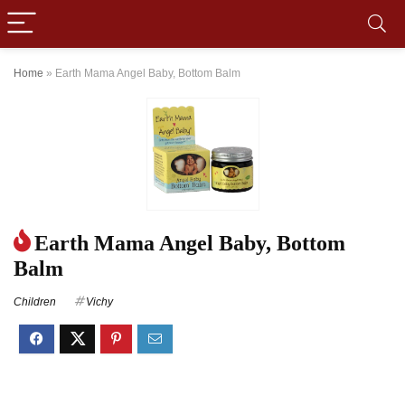
Home
»
Earth Mama Angel Baby, Bottom Balm
Earth Mama Angel Baby, Bottom
Balm
Children
Vichy