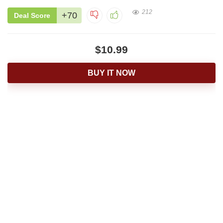
212
+70
Deal Score
$10.99
BUY IT NOW