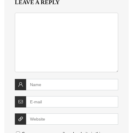
LEAVE A REPLY