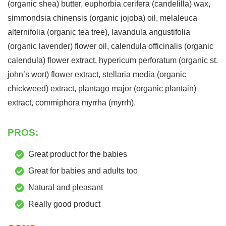
(organic shea) butter, euphorbia cerifera (candelilla) wax,
simmondsia chinensis (organic jojoba) oil, melaleuca
alternifolia (organic tea tree), lavandula angustifolia
(organic lavender) flower oil, calendula officinalis (organic
calendula) flower extract, hypericum perforatum (organic st.
john’s wort) flower extract, stellaria media (organic
chickweed) extract, plantago major (organic plantain)
extract, commiphora myrrha (myrrh).
PROS:
Great product for the babies
Great for babies and adults too
Natural and pleasant
Really good product