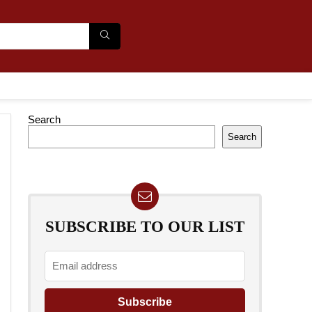
Search
Search
SUBSCRIBE TO OUR LIST