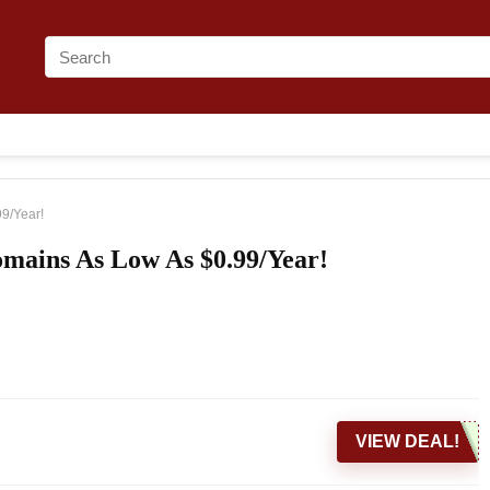
9/Year!
mains As Low As $0.99/Year!
VIEW DEAL!