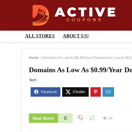
ALL STORES
ABOUT US!
Home
»
Domains As Low As $0.99/Year Domains As Low As $0.9
Domains As Low As $0.99/Year Do
Tech
0
Deal Score
24