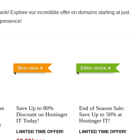
ank! Explore our incredible offer on domains starting at just
 presence!
Best value
Editor choice
on
Save Up to 80%
End of Season Sale:
Discount on Hostinger
Save Up to 50% at
IT Today!
Hostinger IT!
!
LIMITED TIME OFFER!
LIMITED TIME OFFER!