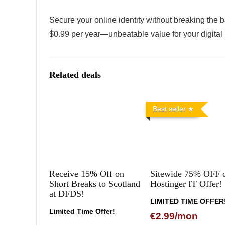
Secure your online identity without breaking the b
$0.99 per year—unbeatable value for your digital
Related deals
Best seller
Receive 15% Off on
Sitewide 75% OFF 
Short Breaks to Scotland
Hostinger IT Offer!
at DFDS!
LIMITED TIME OFFER
Limited Time Offer!
€2.99/mon