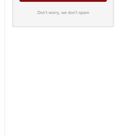
Don't worry, we don't spam