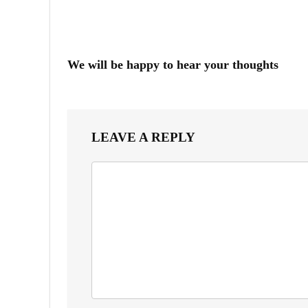
We will be happy to hear your thoughts
LEAVE A REPLY