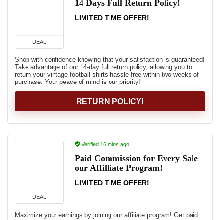
14 Days Full Return Policy!
LIMITED TIME OFFER!
DEAL
Shop with confidence knowing that your satisfaction is guaranteed!
Take advantage of our 14-day full return policy, allowing you to
return your vintage football shirts hassle-free within two weeks of
purchase. Your peace of mind is our priority!
RETURN POLICY!
Verified 16 mins ago!
Paid Commission for Every Sale
our Affilliate Program!
LIMITED TIME OFFER!
DEAL
Maximize your earnings by joining our affiliate program! Get paid