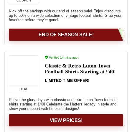
COUPON
Kick off the savings with our end of season sale! Enjoy discounts
up to 50% on a wide selection of vintage football shirts. Grab your
favorites before they're gone!
END OF SEASON SALE!
Verified 14 mins ago!
Classic & Retro Luton Town
Football Shirts Starting at £40!
LIMITED TIME OFFER!
DEAL
Relive the glory days with classic and retro Luton Town football
shirts starting at £40! Celebrate the Hatters' legacy in style and
show your support with timeless designs!
VIEW PRICES!