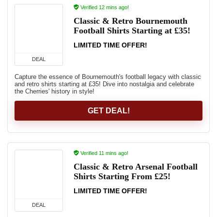
Verified 12 mins ago!
Classic & Retro Bournemouth
Football Shirts Starting at £35!
LIMITED TIME OFFER!
DEAL
Capture the essence of Bournemouth's football legacy with classic
and retro shirts starting at £35! Dive into nostalgia and celebrate
the Cherries' history in style!
GET DEAL!
Verified 11 mins ago!
Classic & Retro Arsenal Football
Shirts Starting From £25!
LIMITED TIME OFFER!
DEAL