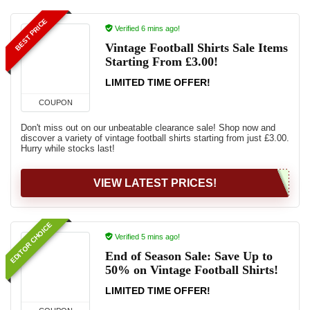
BEST PRICE
Verified 6 mins ago!
Vintage Football Shirts Sale Items
Starting From £3.00!
LIMITED TIME OFFER!
COUPON
Don't miss out on our unbeatable clearance sale! Shop now and
discover a variety of vintage football shirts starting from just £3.00.
Hurry while stocks last!
VIEW LATEST PRICES!
EDITOR CHOICE
Verified 5 mins ago!
End of Season Sale: Save Up to
50% on Vintage Football Shirts!
LIMITED TIME OFFER!