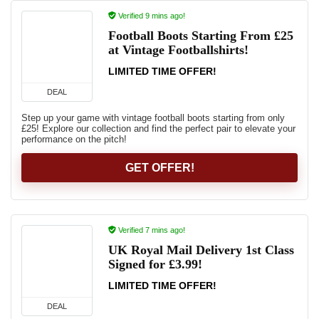
Verified 9 mins ago!
Football Boots Starting From £25
at Vintage Footballshirts!
LIMITED TIME OFFER!
DEAL
Step up your game with vintage football boots starting from only
£25! Explore our collection and find the perfect pair to elevate your
performance on the pitch!
GET OFFER!
Verified 7 mins ago!
UK Royal Mail Delivery 1st Class
Signed for £3.99!
LIMITED TIME OFFER!
DEAL