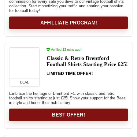
commission for every sale you drive to our vintage football shirts
collection. Start monetizing your traffic and sharing your passion
for football today!
AFFILLIATE PROGRAM!
Verified 13 mins ago!
Classic & Retro Brentford
Football Shirts Starting Price £25!
LIMITED TIME OFFER!
DEAL
Embrace the heritage of Brentford FC with classic and retro
football shirts starting at just £25! Show your support for the Bees
in style and honor their rich history
BEST OFFER!