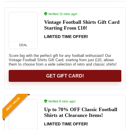
Verified 15 mins ago!
Vintage Football Shirts Gift Card
Starting From £10!
LIMITED TIME OFFER!
DEAL
Score big with the perfect gift for any football enthusiast! Our
Vintage Football Shirts Gift Card, starting from just £10, allows
them to choose from a wide selection of retro and classic shirts!
GET GIFT CARD!
BEST VALUE
Verified 8 mins ago!
Up to 70% OFF Classic Football
Shirts at Clearance Items!
LIMITED TIME OFFER!