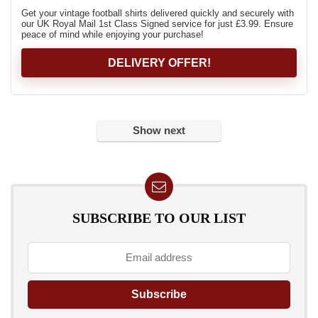
Get your vintage football shirts delivered quickly and securely with
our UK Royal Mail 1st Class Signed service for just £3.99. Ensure
peace of mind while enjoying your purchase!
DELIVERY OFFER!
Show next
SUBSCRIBE TO OUR LIST