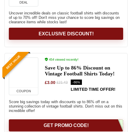
DEAL
Uncover incredible deals on classic football shirts with discounts
of up to 70% off! Don't miss your chance to score big savings on
clearance items while stocks last!
EXCLUSIVE DISCOUNT!
BEST VALUE
454 viewed recently!
Save Up to 86% Discount on
Vintage Football Shirts Today!
£3.00
-86%
£21.43
LIMITED TIME OFFER!
COUPON
Score big savings today with discounts up to 86% off on a
stunning collection of vintage football shirts. Don't miss out on this
incredible offer!
GET PROMO CODE!