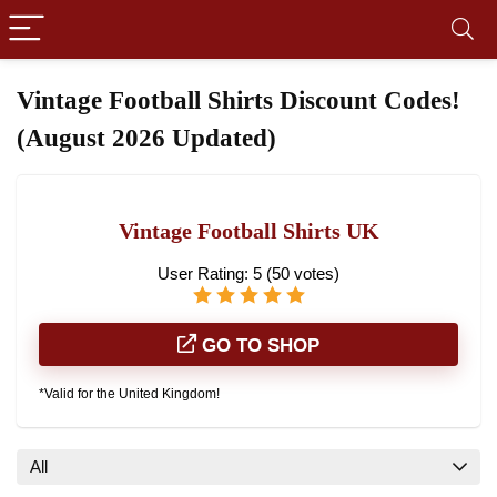
Vintage Football Shirts Discount Codes!
(August 2026 Updated)
Vintage Football Shirts UK
User Rating:
5
(
50
votes)
GO TO SHOP
*Valid for the United Kingdom!
All