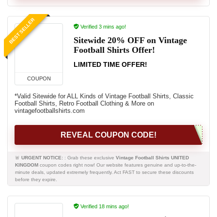
BEST SELLER
Verified 3 mins ago!
Sitewide 20% OFF on Vintage
Football Shirts Offer!
LIMITED TIME OFFER!
COUPON
*Valid Sitewide for ALL Kinds of Vintage Football Shirts, Classic
Football Shirts, Retro Football Clothing & More on
vintagefootballshirts.com
REVEAL COUPON CODE!
🚨
URGENT NOTICE:
: Grab these exclusive
Vintage Football Shirts UNITED
KINGDOM
coupon codes right now! Our website features genuine and up-to-the-
minute deals, updated extremely frequently. Act FAST to secure these discounts
before they expire.
Verified 18 mins ago!