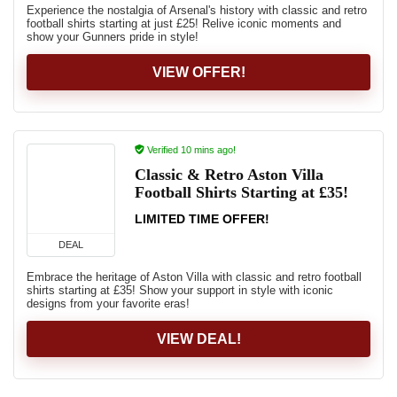
Experience the nostalgia of Arsenal's history with classic and retro
football shirts starting at just £25! Relive iconic moments and
show your Gunners pride in style!
VIEW OFFER!
Verified 10 mins ago!
Classic & Retro Aston Villa
Football Shirts Starting at £35!
LIMITED TIME OFFER!
DEAL
Embrace the heritage of Aston Villa with classic and retro football
shirts starting at £35! Show your support in style with iconic
designs from your favorite eras!
VIEW DEAL!