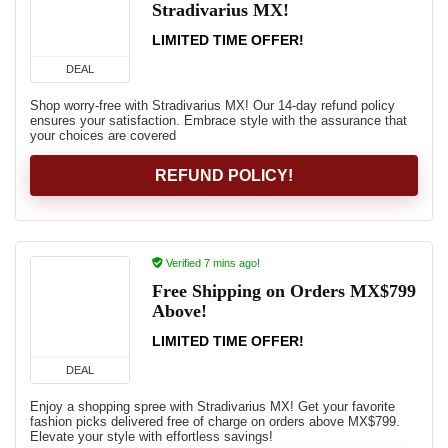
Stradivarius MX!
LIMITED TIME OFFER!
DEAL
Shop worry-free with Stradivarius MX! Our 14-day refund policy
ensures your satisfaction. Embrace style with the assurance that
your choices are covered
REFUND POLICY!
Verified 7 mins ago!
Free Shipping on Orders MX$799
Above!
LIMITED TIME OFFER!
DEAL
Enjoy a shopping spree with Stradivarius MX! Get your favorite
fashion picks delivered free of charge on orders above MX$799.
Elevate your style with effortless savings!