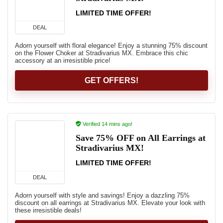
LIMITED TIME OFFER!
DEAL
Adorn yourself with floral elegance! Enjoy a stunning 75% discount
on the Flower Choker at Stradivarius MX. Embrace this chic
accessory at an irresistible price!
GET OFFERS!
Verified 14 mins ago!
Save 75% OFF on All Earrings at
Stradivarius MX!
LIMITED TIME OFFER!
DEAL
Adorn yourself with style and savings! Enjoy a dazzling 75%
discount on all earrings at Stradivarius MX. Elevate your look with
these irresistible deals!