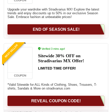
COUPON
Upgrade your wardrobe with Stradivarius MX! Explore the latest
trends and enjoy discounts up to 50% in our exclusive Season
Sale. Embrace fashion at unbeatable prices!
END OF SEASON SALE!
BEST SELLER
Verified 3 mins ago!
Sitewide 30% OFF on
Stradivarius MX Offer!
LIMITED TIME OFFER!
COUPON
*Valid Sitewide for ALL Kinds of Clothing, Shoes, Trousers, T-
shirts, Sandals & More on stradivarius.com
REVEAL COUPON CODE!