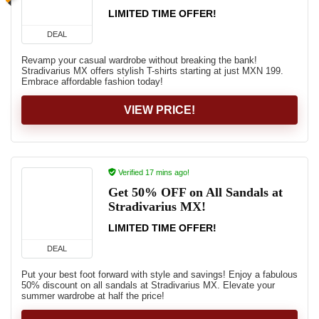
LIMITED TIME OFFER!
DEAL
Revamp your casual wardrobe without breaking the bank!
Stradivarius MX offers stylish T-shirts starting at just MXN 199.
Embrace affordable fashion today!
VIEW PRICE!
Verified 17 mins ago!
Get 50% OFF on All Sandals at
Stradivarius MX!
LIMITED TIME OFFER!
DEAL
Put your best foot forward with style and savings! Enjoy a fabulous
50% discount on all sandals at Stradivarius MX. Elevate your
summer wardrobe at half the price!