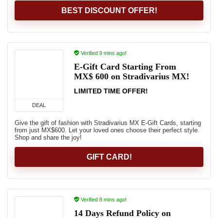
BEST DISCOUNT OFFER!
Verified 9 mins ago!
E-Gift Card Starting From
MX$ 600 on Stradivarius MX!
LIMITED TIME OFFER!
DEAL
Give the gift of fashion with Stradivarius MX E-Gift Cards, starting
from just MX$600. Let your loved ones choose their perfect style.
Shop and share the joy!
GIFT CARD!
Verified 8 mins ago!
14 Days Refund Policy on