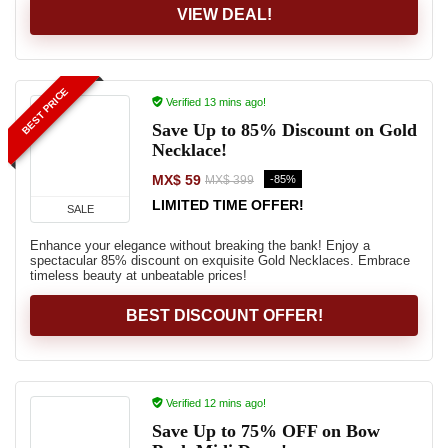
VIEW DEAL!
BEST PRICE
Verified 13 mins ago!
Save Up to 85% Discount on Gold
Necklace!
MX$ 59
-85%
MX$ 399
LIMITED TIME OFFER!
SALE
Enhance your elegance without breaking the bank! Enjoy a
spectacular 85% discount on exquisite Gold Necklaces. Embrace
timeless beauty at unbeatable prices!
BEST DISCOUNT OFFER!
Verified 12 mins ago!
Save Up to 75% OFF on Bow