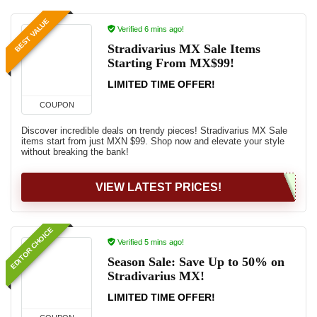
BEST VALUE
Verified 6 mins ago!
Stradivarius MX Sale Items
Starting From MX$99!
LIMITED TIME OFFER!
COUPON
Discover incredible deals on trendy pieces! Stradivarius MX Sale
items start from just MXN $99. Shop now and elevate your style
without breaking the bank!
VIEW LATEST PRICES!
EDITOR CHOICE
Verified 5 mins ago!
Season Sale: Save Up to 50% on
Stradivarius MX!
LIMITED TIME OFFER!