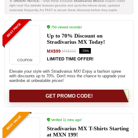
🚨
URGENT NOTICE:
: Grab these exclusive
Stradivarius Mexico
coupon codes
right now! Our website features genuine and up-to-the-minute deals, updated
extremely frequently. Act FAST to secure these discounts before they expire.
BEST PRICE
750 viewed recently!
Up to 70% Discount on
Stradivarius MX Today!
MX$99
-70%
MX$330
LIMITED TIME OFFER!
COUPON
Elevate your style with Stradivarius MX! Enjoy a fashion spree
with discounts up to 70%. Don't miss the chance to upgrade your
wardrobe at unbeatable prices!
GET PROMO CODE!
BEST VALUE
Verified 11 mins ago!
Stradivarius MX T-Shirts Starting
at MXN 199!