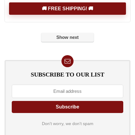
🚚 FREE SHIPPING! 🚚
Show next
SUBSCRIBE TO OUR LIST
Don't worry, we don't spam