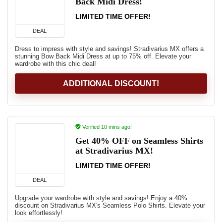
Back Midi Dress!
LIMITED TIME OFFER!
DEAL
Dress to impress with style and savings! Stradivarius MX offers a
stunning Bow Back Midi Dress at up to 75% off. Elevate your
wardrobe with this chic deal!
ADDITIONAL DISCOUNT!
Verified 10 mins ago!
Get 40% OFF on Seamless Shirts
at Stradivarius MX!
LIMITED TIME OFFER!
DEAL
Upgrade your wardrobe with style and savings! Enjoy a 40%
discount on Stradivarius MX's Seamless Polo Shirts. Elevate your
look effortlessly!