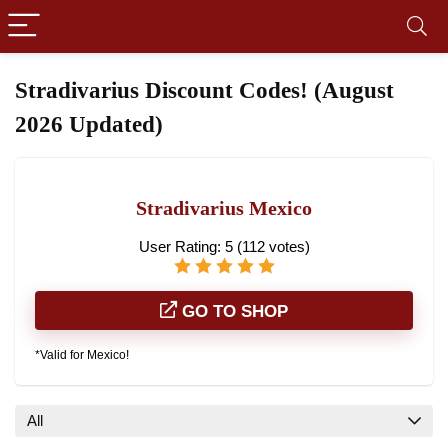
Stradivarius Discount Codes! (August
2026 Updated)
Stradivarius Mexico
User Rating:
5
(
112
votes)
GO TO SHOP
*Valid for Mexico!
All