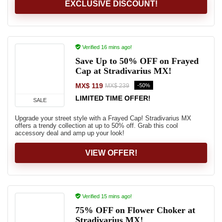
EXCLUSIVE DISCOUNT!
Verified 16 mins ago!
Save Up to 50% OFF on Frayed
Cap at Stradivarius MX!
MX$ 119
-50%
MX$ 239
LIMITED TIME OFFER!
SALE
Upgrade your street style with a Frayed Cap! Stradivarius MX
offers a trendy collection at up to 50% off. Grab this cool
accessory deal and amp up your look!
VIEW OFFER!
Verified 15 mins ago!
75% OFF on Flower Choker at
Stradivarius MX!