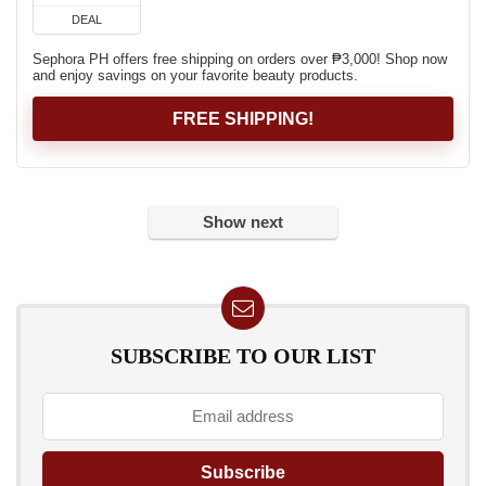
DEAL
Sephora PH offers free shipping on orders over ₱3,000! Shop now
and enjoy savings on your favorite beauty products.
FREE SHIPPING!
Show next
SUBSCRIBE TO OUR LIST