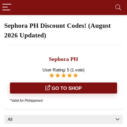
Sephora PH Discount Codes! (August
2026 Updated)
Sephora PH
User Rating:
5
(
1
vote)
GO TO SHOP
*Valid for Philippines!
All