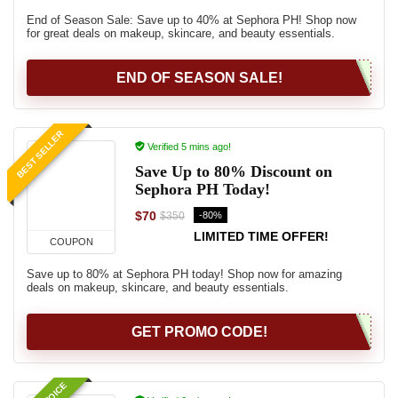
End of Season Sale: Save up to 40% at Sephora PH! Shop now
for great deals on makeup, skincare, and beauty essentials.
END OF SEASON SALE!
BEST SELLER
Verified 5 mins ago!
Save Up to 80% Discount on
Sephora PH Today!
$70
-80%
$350
LIMITED TIME OFFER!
COUPON
Save up to 80% at Sephora PH today! Shop now for amazing
deals on makeup, skincare, and beauty essentials.
GET PROMO CODE!