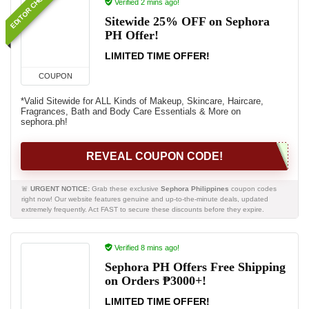
EDITOR CHOICE
Verified 2 mins ago!
Sitewide 25% OFF on Sephora
PH Offer!
LIMITED TIME OFFER!
COUPON
*Valid Sitewide for ALL Kinds of Makeup, Skincare, Haircare,
Fragrances, Bath and Body Care Essentials & More on
sephora.ph!
REVEAL COUPON CODE!
🚨
URGENT NOTICE:
Grab these exclusive
Sephora Philippines
coupon codes
right now! Our website features genuine and up-to-the-minute deals, updated
extremely frequently. Act FAST to secure these discounts before they expire.
Verified 8 mins ago!
Sephora PH Offers Free Shipping
on Orders ₱3000+!
LIMITED TIME OFFER!