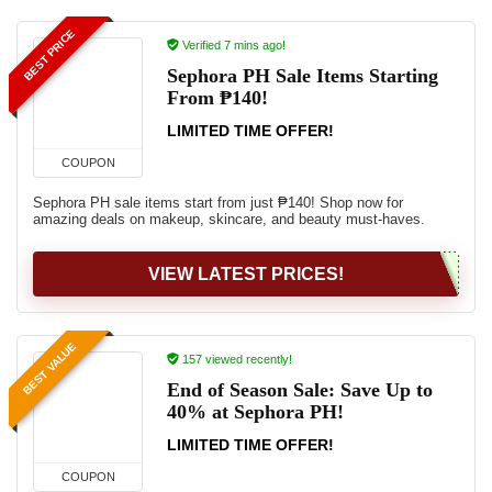
BEST PRICE
Verified 7 mins ago!
Sephora PH Sale Items Starting
From ₱140!
LIMITED TIME OFFER!
COUPON
Sephora PH sale items start from just ₱140! Shop now for
amazing deals on makeup, skincare, and beauty must-haves.
VIEW LATEST PRICES!
BEST VALUE
157 viewed recently!
End of Season Sale: Save Up to
40% at Sephora PH!
LIMITED TIME OFFER!
COUPON