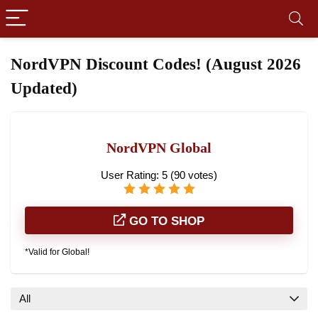
NordVPN Discount Codes! (August 2026
Updated)
NordVPN Global
User Rating:
5
(
90
votes)
GO TO SHOP
*Valid for Global!
All