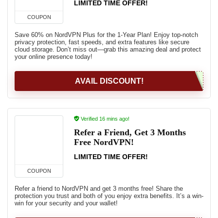
LIMITED TIME OFFER!
COUPON
Save 60% on NordVPN Plus for the 1-Year Plan! Enjoy top-notch
privacy protection, fast speeds, and extra features like secure
cloud storage. Don’t miss out—grab this amazing deal and protect
your online presence today!
AVAIL DISCOUNT!
Verified 16 mins ago!
Refer a Friend, Get 3 Months
Free NordVPN!
LIMITED TIME OFFER!
COUPON
Refer a friend to NordVPN and get 3 months free! Share the
protection you trust and both of you enjoy extra benefits. It’s a win-
win for your security and your wallet!