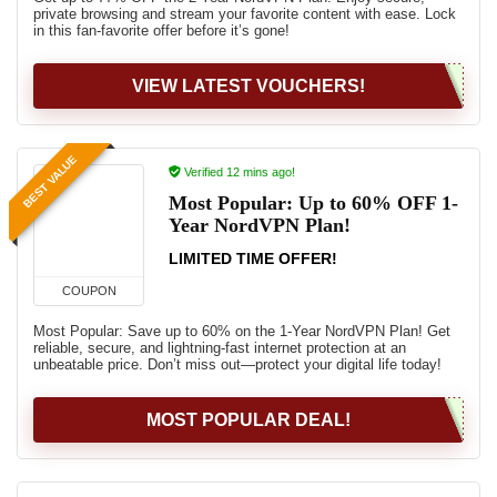
private browsing and stream your favorite content with ease. Lock
in this fan-favorite offer before it’s gone!
VIEW LATEST VOUCHERS!
BEST VALUE
Verified 12 mins ago!
Most Popular: Up to 60% OFF 1-
Year NordVPN Plan!
LIMITED TIME OFFER!
COUPON
Most Popular: Save up to 60% on the 1-Year NordVPN Plan! Get
reliable, secure, and lightning-fast internet protection at an
unbeatable price. Don’t miss out—protect your digital life today!
MOST POPULAR DEAL!