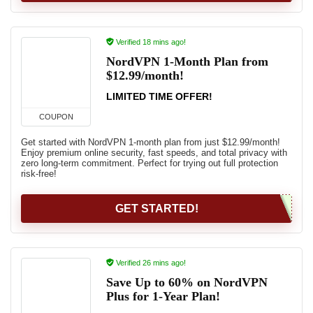
Verified 18 mins ago!
NordVPN 1-Month Plan from
$12.99/month!
LIMITED TIME OFFER!
COUPON
Get started with NordVPN 1-month plan from just $12.99/month!
Enjoy premium online security, fast speeds, and total privacy with
zero long-term commitment. Perfect for trying out full protection
risk-free!
GET STARTED!
Verified 26 mins ago!
Save Up to 60% on NordVPN
Plus for 1-Year Plan!