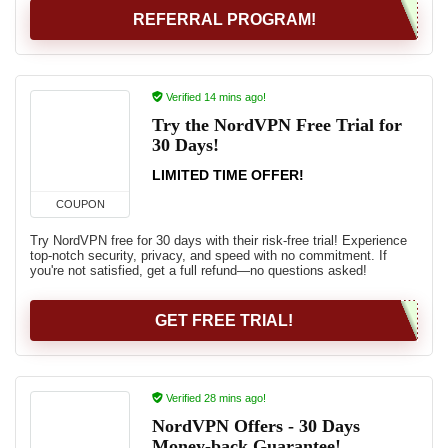
REFERRAL PROGRAM!
Verified 14 mins ago!
Try the NordVPN Free Trial for
30 Days!
LIMITED TIME OFFER!
COUPON
Try NordVPN free for 30 days with their risk-free trial! Experience
top-notch security, privacy, and speed with no commitment. If
you're not satisfied, get a full refund—no questions asked!
GET FREE TRIAL!
Verified 28 mins ago!
NordVPN Offers - 30 Days
Money-back Guarantee!