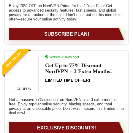
Enjoy 70% OFF on NordVPN Prime for the 1-Year Plan! Get
access to advanced security features, fast speeds, and global
privacy for a fraction of the cost. Don’t miss out on this incredible
offer—secure your online activity today!
SUBSCRIBE PLAN!
BEST SELLER
Verified 20 mins ago!
Get Up to 77% Discount
NordVPN + 3 Extra Months!
LIMITED TIME OFFER!
COUPON
Get a massive 77% discount on NordVPN plus 3 extra months
free! Enjoy top-tier online security, blazing speeds, and total
privacy at an unbeatable price. Don’t wait—secure this limited-time
deal now!
EXCLUSIVE DISCOUNTS!