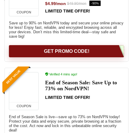
$4.99/mon
-90%
$49.90/mon
LIMITED TIME OFFER!
COUPON
Save up to 90% on NordVPN today and secure your online privacy
for less! Enjoy fast, reliable, and encrypted browsing across all
your devices. Don’t miss this limited-time deal—stay safe and
save big!
GET PROMO CODE!
BEST VALUE
Verified 4 mins ago!
End of Season Sale: Save Up to
73% on NordVPN!
LIMITED TIME OFFER!
COUPON
End of Season Sale is live—save up to 73% on NordVPN today!
Protect your data and enjoy secure, private browsing at a fraction
of the cost. Act now and lock in this unbeatable online security
deal!