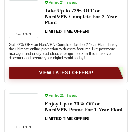
Verified 24 mins ago!
Take Up to 72% OFF on
NordVPN Complete For 2-Year
Plan!
LIMITED TIME OFFER!
COUPON
Get 72% OFF on NordVPN Complete for the 2-Year Plan! Enjoy
the ultimate online protection with extra features like password
manager and encrypted cloud storage. Lock in this massive
discount and secure your digital world today!
VIEW LATEST OFFERS!
Verified 22 mins ago!
Enjoy Up to 70% Off on
NordVPN Prime For 1-Year Plan!
LIMITED TIME OFFER!
COUPON