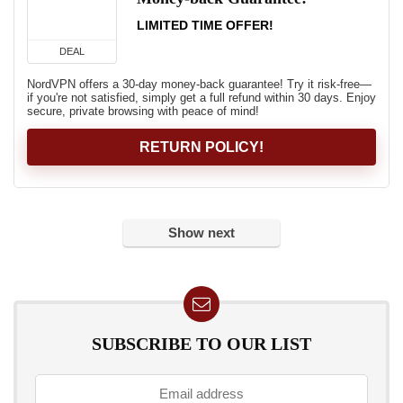
LIMITED TIME OFFER!
DEAL
NordVPN offers a 30-day money-back guarantee! Try it risk-free—
if you're not satisfied, simply get a full refund within 30 days. Enjoy
secure, private browsing with peace of mind!
RETURN POLICY!
Show next
SUBSCRIBE TO OUR LIST