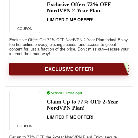
Exclusive Offer: 72% OFF
NordVPN 2-Year Plan!
LIMITED TIME OFFER!
COUPON
Exclusive Offer: Get 72% OFF NordVPN 2-Year Plan today! Enjoy
top-tier online privacy, blazing speeds, and access to global
content for just a fraction of the price. Don’t miss out—secure your
internet the smart way!
EXCLUSIVE OFFER!
Verified 10 mins ago!
Claim Up to 77% OFF 2-Year
NordVPN Plan!
LIMITED TIME OFFER!
COUPON
Get up to 77% OFF the 2-Year NordVPN Plan! Enjoy secure,