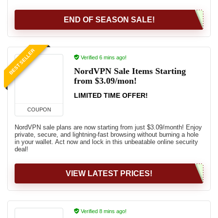
END OF SEASON SALE!
BEST SELLER
Verified 6 mins ago!
NordVPN Sale Items Starting
from $3.09/mon!
LIMITED TIME OFFER!
COUPON
NordVPN sale plans are now starting from just $3.09/month! Enjoy
private, secure, and lightning-fast browsing without burning a hole
in your wallet. Act now and lock in this unbeatable online security
deal!
VIEW LATEST PRICES!
Verified 8 mins ago!