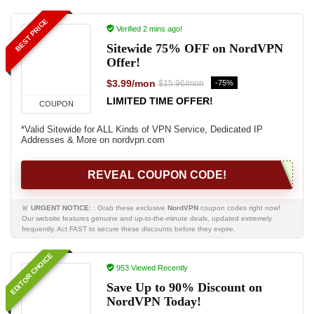
BEST PRICE
Verified 2 mins ago!
Sitewide 75% OFF on NordVPN
Offer!
$3.99/mon
-75%
$15.96/mon
LIMITED TIME OFFER!
COUPON
*Valid Sitewide for ALL Kinds of VPN Service, Dedicated IP
Addresses & More on nordvpn.com
REVEAL COUPON CODE!
🚨
URGENT NOTICE:
: Grab these exclusive
NordVPN
coupon codes right now!
Our website features genuine and up-to-the-minute deals, updated extremely
frequently. Act FAST to secure these discounts before they expire.
EDITOR CHOICE
953 Viewed Recently
Save Up to 90% Discount on
NordVPN Today!