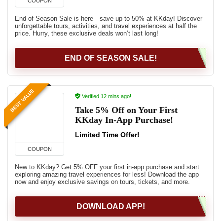
COUPON
End of Season Sale is here—save up to 50% at KKday! Discover
unforgettable tours, activities, and travel experiences at half the
price. Hurry, these exclusive deals won’t last long!
END OF SEASON SALE!
BEST VALUE
Verified 12 mins ago!
Take 5% Off on Your First
KKday In-App Purchase!
Limited Time Offer!
COUPON
New to KKday? Get 5% OFF your first in-app purchase and start
exploring amazing travel experiences for less! Download the app
now and enjoy exclusive savings on tours, tickets, and more.
DOWNLOAD APP!