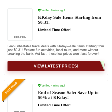
Verified 6 mins ago!
KKday Sale Items Starting from
$0.31!
Limited Time Offer!
COUPON
Grab unbeatable travel deals with KKday—sale items starting from
just $0.31! Explore fun activities, local tours, and more without
breaking the bank. Act fast, these low prices won’t last forever!
VIEW LATEST PRICES!
BEST VALUE
Verified 4 mins ago!
End of Season Sale: Save Up to
50% at KKday!
Limited Time Offer!