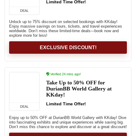
Limited Time Offer!
DEAL
Unlock up to 75% discount on selected bookings with KKday!
Enjoy massive savings on tours, tickets, and travel experiences
worldwide. Don’t miss these limited-time deals—book now and
explore more for less!
EXCLUSIVE DISCOUNT!
Verified 24 mins ago!
Take Up to 50% OFF for
DurianBB World Gallery at
KKday!
Limited Time Offer!
DEAL
Enjoy up to 50% OFF at DurianBB World Gallery with KKday! Dive
into fascinating exhibits and unique experiences while saving big.
Don’t miss this chance to explore and discover at a great discount!