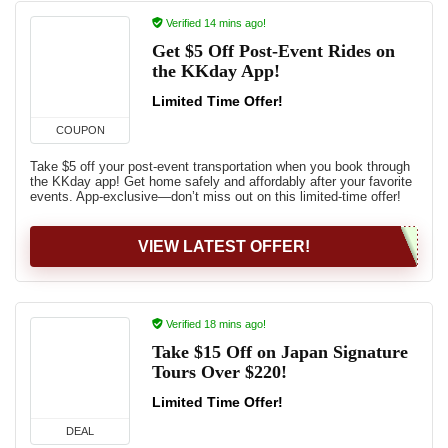
Verified 14 mins ago!
Get $5 Off Post-Event Rides on
the KKday App!
Limited Time Offer!
COUPON
Take $5 off your post-event transportation when you book through
the KKday app! Get home safely and affordably after your favorite
events. App-exclusive—don’t miss out on this limited-time offer!
VIEW LATEST OFFER!
Verified 18 mins ago!
Take $15 Off on Japan Signature
Tours Over $220!
Limited Time Offer!
DEAL