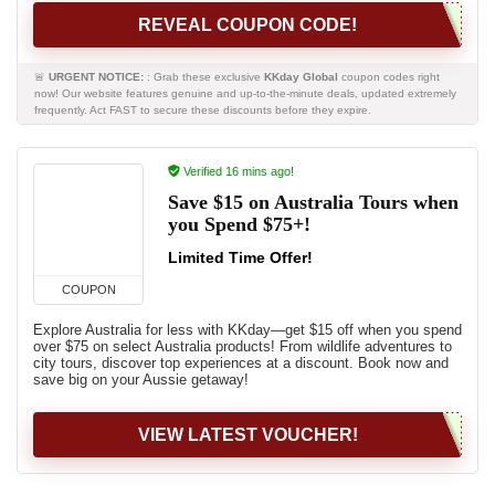
REVEAL COUPON CODE!
🚨
URGENT NOTICE:
: Grab these exclusive
KKday Global
coupon codes right
now! Our website features genuine and up-to-the-minute deals, updated extremely
frequently. Act FAST to secure these discounts before they expire.
Verified 16 mins ago!
Save $15 on Australia Tours when
you Spend $75+!
Limited Time Offer!
COUPON
Explore Australia for less with KKday—get $15 off when you spend
over $75 on select Australia products! From wildlife adventures to
city tours, discover top experiences at a discount. Book now and
save big on your Aussie getaway!
VIEW LATEST VOUCHER!