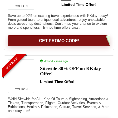
Limited Time Offer!
COUPON
Save up to 90% on exciting travel experiences with KKday today!
From guided tours to unique local adventures, enjoy unbeatable
deals across top destinations. Don’t miss your chance to explore
more and spend less—limited-time offers await!
GET PROMO CODE!
BEST PRICE
Verified 2 mins ago!
Sitewide 30% OFF on KKday
Offer!
Limited Time Offer!
COUPON
*Valid Sitewide for ALL Kind Of Tours & Sightseeing, Attractions &
Tickets, Transportation, Flights, Outdoor Activities, Events &
Exhibitions, Health & Relaxation, Culture, Travel Services, & More
on kkday.com!