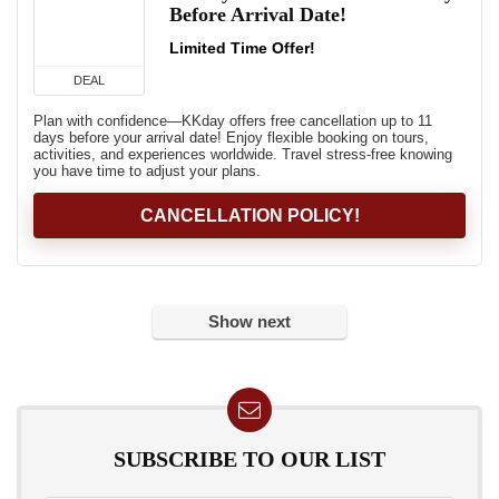
Before Arrival Date!
Limited Time Offer!
DEAL
Plan with confidence—KKday offers free cancellation up to 11
days before your arrival date! Enjoy flexible booking on tours,
activities, and experiences worldwide. Travel stress-free knowing
you have time to adjust your plans.
CANCELLATION POLICY!
Show next
SUBSCRIBE TO OUR LIST