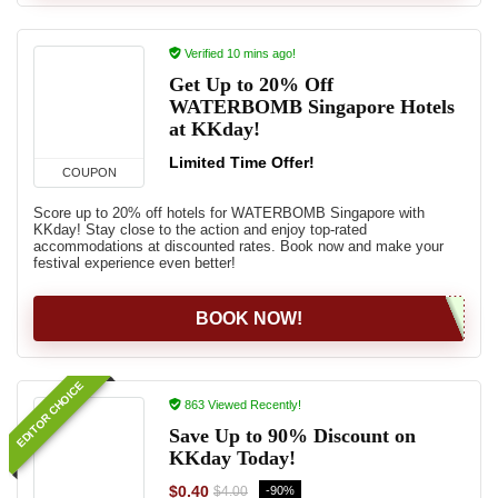
Verified 10 mins ago!
Get Up to 20% Off
WATERBOMB Singapore Hotels
at KKday!
Limited Time Offer!
COUPON
Score up to 20% off hotels for WATERBOMB Singapore with
KKday! Stay close to the action and enjoy top-rated
accommodations at discounted rates. Book now and make your
festival experience even better!
BOOK NOW!
EDITOR CHOICE
863 Viewed Recently!
Save Up to 90% Discount on
KKday Today!
$0.40
-90%
$4.00