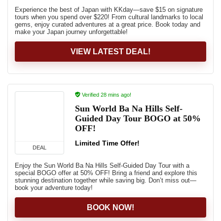
Experience the best of Japan with KKday—save $15 on signature
tours when you spend over $220! From cultural landmarks to local
gems, enjoy curated adventures at a great price. Book today and
make your Japan journey unforgettable!
VIEW LATEST DEAL!
Verified 28 mins ago!
Sun World Ba Na Hills Self-
Guided Day Tour BOGO at 50%
OFF!
Limited Time Offer!
DEAL
Enjoy the Sun World Ba Na Hills Self-Guided Day Tour with a
special BOGO offer at 50% OFF! Bring a friend and explore this
stunning destination together while saving big. Don’t miss out—
book your adventure today!
BOOK NOW!