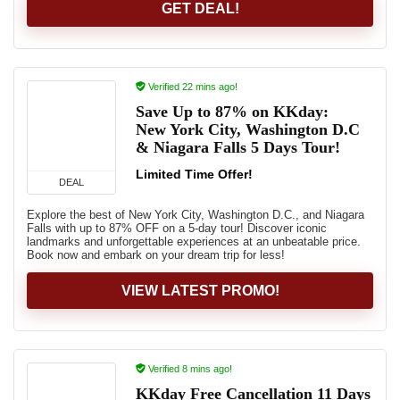
GET DEAL!
Verified 22 mins ago!
Save Up to 87% on KKday:
New York City, Washington D.C
& Niagara Falls 5 Days Tour!
Limited Time Offer!
DEAL
Explore the best of New York City, Washington D.C., and Niagara
Falls with up to 87% OFF on a 5-day tour! Discover iconic
landmarks and unforgettable experiences at an unbeatable price.
Book now and embark on your dream trip for less!
VIEW LATEST PROMO!
Verified 8 mins ago!
KKday Free Cancellation 11 Days