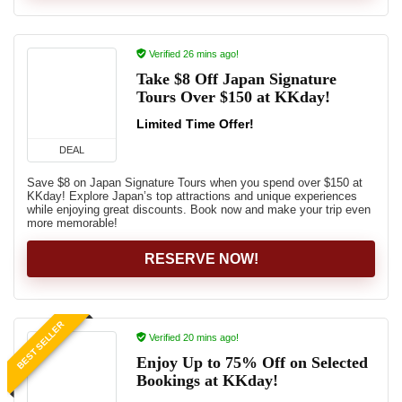
Verified 26 mins ago!
Take $8 Off Japan Signature
Tours Over $150 at KKday!
Limited Time Offer!
DEAL
Save $8 on Japan Signature Tours when you spend over $150 at
KKday! Explore Japan’s top attractions and unique experiences
while enjoying great discounts. Book now and make your trip even
more memorable!
RESERVE NOW!
BEST SELLER
Verified 20 mins ago!
Enjoy Up to 75% Off on Selected
Bookings at KKday!