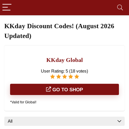
KKday Discount Codes! (August 2026
Updated)
KKday Global
User Rating:
5
(
18
votes)
GO TO SHOP
*Valid for Global!
All