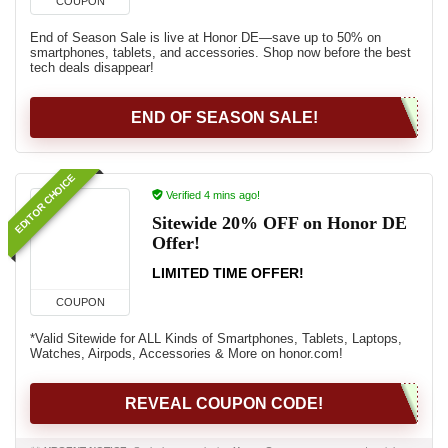
COUPON
End of Season Sale is live at Honor DE—save up to 50% on
smartphones, tablets, and accessories. Shop now before the best
tech deals disappear!
END OF SEASON SALE!
EDITOR CHOICE
Verified 4 mins ago!
Sitewide 20% OFF on Honor DE
Offer!
LIMITED TIME OFFER!
COUPON
*Valid Sitewide for ALL Kinds of Smartphones, Tablets, Laptops,
Watches, Airpods, Accessories & More on honor.com!
REVEAL COUPON CODE!