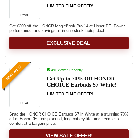
LIMITED TIME OFFER!
DEAL
Get €200 off the HONOR MagicBook Pro 14 at Honor DE! Power,
performance, and savings all in one sleek laptop deal.
EXCLUSIVE DEAL!
BEST VALUE
491 Viewed Recently!
Get Up to 70% Off HONOR
CHOICE Earbuds S7 White!
LIMITED TIME OFFER!
DEAL
Snag the HONOR CHOICE Earbuds S7 in White at a stunning 70%
off at Honor DE—crisp sound, long battery life, and seamless
comfort at a bargain price.
VIEW SALE OFFER!