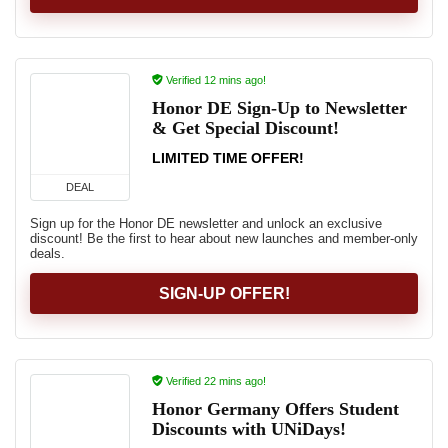
Verified 12 mins ago!
Honor DE Sign-Up to Newsletter
& Get Special Discount!
LIMITED TIME OFFER!
DEAL
Sign up for the Honor DE newsletter and unlock an exclusive
discount! Be the first to hear about new launches and member-only
deals.
SIGN-UP OFFER!
Verified 22 mins ago!
Honor Germany Offers Student
Discounts with UNiDays!