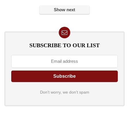
Show next
SUBSCRIBE TO OUR LIST
Don't worry, we don't spam