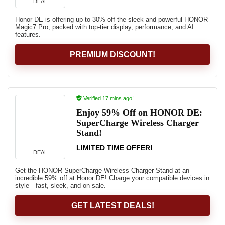
DEAL
Honor DE is offering up to 30% off the sleek and powerful HONOR
Magic7 Pro, packed with top-tier display, performance, and AI
features.
PREMIUM DISCOUNT!
Verified 17 mins ago!
Enjoy 59% Off on HONOR DE:
SuperCharge Wireless Charger
Stand!
LIMITED TIME OFFER!
DEAL
Get the HONOR SuperCharge Wireless Charger Stand at an
incredible 59% off at Honor DE! Charge your compatible devices in
style—fast, sleek, and on sale.
GET LATEST DEALS!