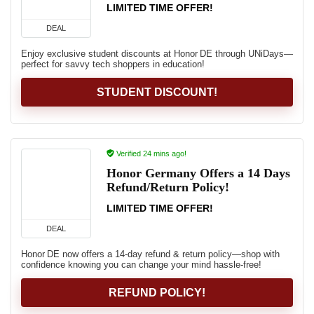
LIMITED TIME OFFER!
DEAL
Enjoy exclusive student discounts at Honor DE through UNiDays—
perfect for savvy tech shoppers in education!
STUDENT DISCOUNT!
Verified 24 mins ago!
Honor Germany Offers a 14 Days
Refund/Return Policy!
LIMITED TIME OFFER!
DEAL
Honor DE now offers a 14‑day refund & return policy—shop with
confidence knowing you can change your mind hassle-free!
REFUND POLICY!