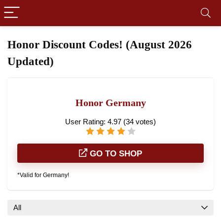
Honor Discount Codes! (August 2026
Updated)
Honor Germany
User Rating:
4.97
(
34
votes)
GO TO SHOP
*Valid for Germany!
All