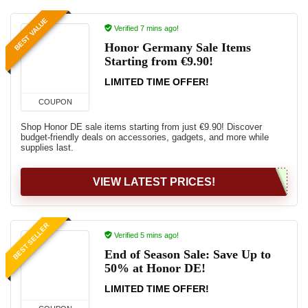
BEST VALUE
Verified 7 mins ago!
Honor Germany Sale Items
Starting from €9.90!
LIMITED TIME OFFER!
COUPON
Shop Honor DE sale items starting from just €9.90! Discover
budget-friendly deals on accessories, gadgets, and more while
supplies last.
VIEW LATEST PRICES!
BEST SELLER
Verified 5 mins ago!
End of Season Sale: Save Up to
50% at Honor DE!
LIMITED TIME OFFER!