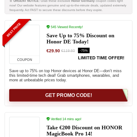
🚨
URGENT NOTICE:
Grab these exclusive
Honor Germany
coupon codes right
now! Our website features genuine and up-to-the-minute deals, updated extremely
frequently. Act FAST to secure these discounts before they expire.
BEST PRICE
545 Viewed Recently!
Save Up to 75% Discount on
Honor DE Today!
€29.90
-75%
€119.60
LIMITED TIME OFFER!
COUPON
Save up to 75% on top Honor devices at Honor DE—don’t miss
this limited-time tech deal! Grab smartphones, wearables, and
more at unbeatable prices today.
GET PROMO CODE!
Verified 14 mins ago!
Take €200 Discount on HONOR
MagicBook Pro 14!