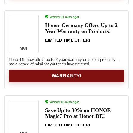
Verified 21 mins ago!
Honor Germany Offers Up to 2
Year Warranty on Products!
LIMITED TIME OFFER!
DEAL
Honor DE now offers up to 2‑year warranty on select products —
more peace of mind for your tech investments!
WARRANTY!
Verified 15 mins ago!
Save Up to 30% on HONOR
Magic7 Pro at Honor DE!
LIMITED TIME OFFER!