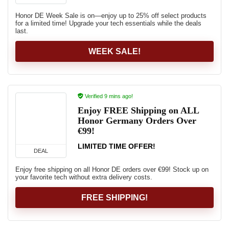
Honor DE Week Sale is on—enjoy up to 25% off select products
for a limited time! Upgrade your tech essentials while the deals
last.
WEEK SALE!
Verified 9 mins ago!
Enjoy FREE Shipping on ALL
Honor Germany Orders Over
€99!
LIMITED TIME OFFER!
DEAL
Enjoy free shipping on all Honor DE orders over €99! Stock up on
your favorite tech without extra delivery costs.
FREE SHIPPING!