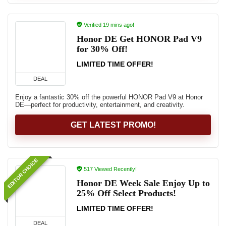
Verified 19 mins ago!
Honor DE Get HONOR Pad V9
for 30% Off!
LIMITED TIME OFFER!
DEAL
Enjoy a fantastic 30% off the powerful HONOR Pad V9 at Honor
DE—perfect for productivity, entertainment, and creativity.
GET LATEST PROMO!
EDITOR CHOICE
517 Viewed Recently!
Honor DE Week Sale Enjoy Up to
25% Off Select Products!
LIMITED TIME OFFER!
DEAL