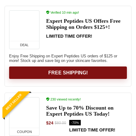
Verified 10 min ago!
Expert Peptides US Offers Free
Shipping on Orders $125+!
LIMITED TIME OFFER!
DEAL
Enjoy Free Shipping on Expert Peptides US orders of $125 or
more! Stock up and save big on your skincare favorites.
FREE SHIPPING!
BEST SELLER
230 viewed recently!
Save Up to 70% Discount on
Expert Peptides US Today!
$24
-70%
$80.00
LIMITED TIME OFFER!
COUPON