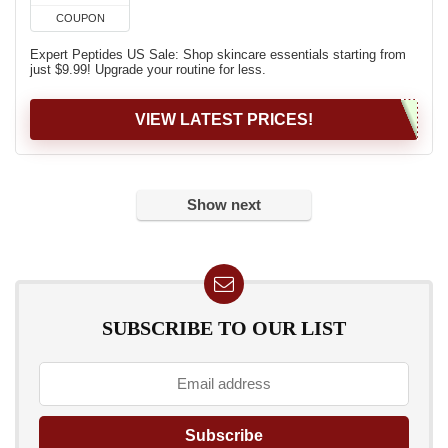
COUPON
Expert Peptides US Sale: Shop skincare essentials starting from
just $9.99! Upgrade your routine for less.
VIEW LATEST PRICES!
Show next
SUBSCRIBE TO OUR LIST