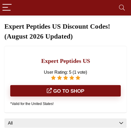
Expert Peptides US Discount Codes!
(August 2026 Updated)
Expert Peptides US
User Rating:
5
(
1
vote)
GO TO SHOP
*Valid for the United States!
All