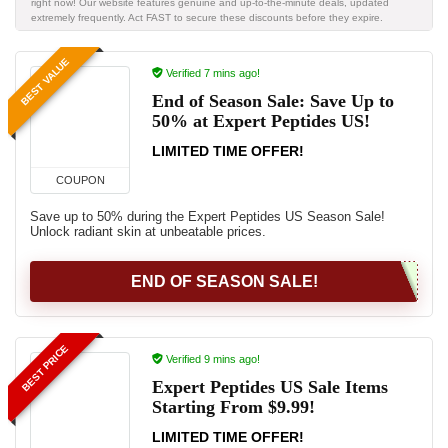
right now! Our website features genuine and up-to-the-minute deals, updated
extremely frequently. Act FAST to secure these discounts before they expire.
BEST VALUE
Verified 7 mins ago!
End of Season Sale: Save Up to
50% at Expert Peptides US!
LIMITED TIME OFFER!
COUPON
Save up to 50% during the Expert Peptides US Season Sale!
Unlock radiant skin at unbeatable prices.
END OF SEASON SALE!
BEST PRICE
Verified 9 mins ago!
Expert Peptides US Sale Items
Starting From $9.99!
LIMITED TIME OFFER!