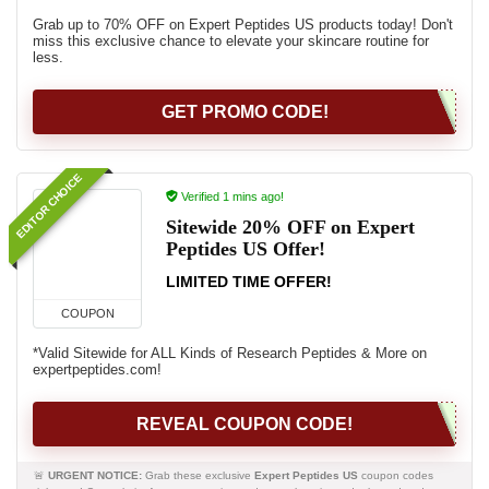
Grab up to 70% OFF on Expert Peptides US products today! Don't
miss this exclusive chance to elevate your skincare routine for
less.
GET PROMO CODE!
EDITOR CHOICE
Verified 1 mins ago!
Sitewide 20% OFF on Expert
Peptides US Offer!
LIMITED TIME OFFER!
COUPON
*Valid Sitewide for ALL Kinds of Research Peptides & More on
expertpeptides.com!
REVEAL COUPON CODE!
🚨
URGENT NOTICE:
Grab these exclusive
Expert Peptides US
coupon codes