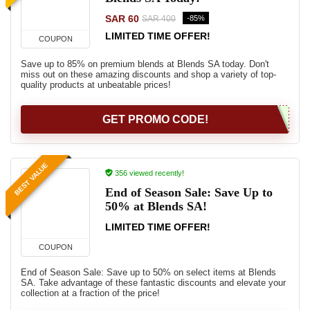
SAR 60
-85%
SAR 400
LIMITED TIME OFFER!
COUPON
Save up to 85% on premium blends at Blends SA today. Don't
miss out on these amazing discounts and shop a variety of top-
quality products at unbeatable prices!
GET PROMO CODE!
BEST VALUE
356 viewed recently!
End of Season Sale: Save Up to
50% at Blends SA!
LIMITED TIME OFFER!
COUPON
End of Season Sale: Save up to 50% on select items at Blends
SA. Take advantage of these fantastic discounts and elevate your
collection at a fraction of the price!