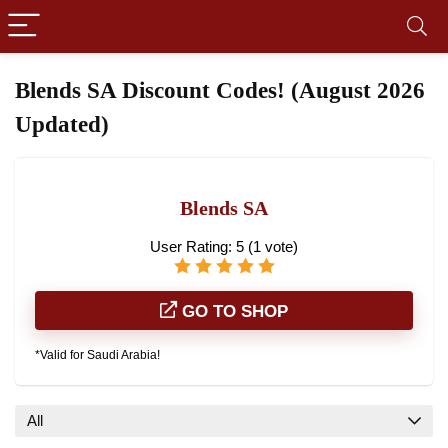
Blends SA Discount Codes! (August 2026
Updated)
Blends SA
User Rating:
5
(
1
vote)
GO TO SHOP
*Valid for Saudi Arabia!
All