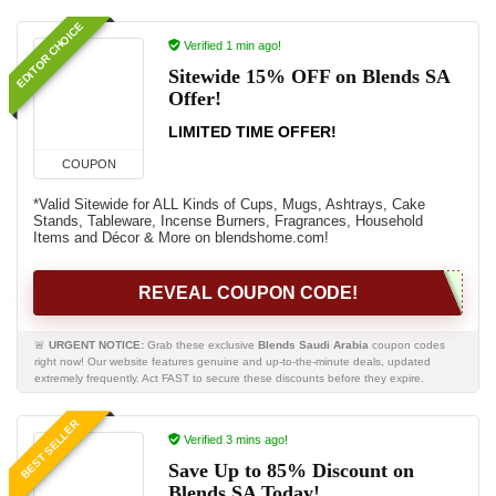
EDITOR CHOICE
Verified 1 min ago!
Sitewide 15% OFF on Blends SA
Offer!
LIMITED TIME OFFER!
COUPON
*Valid Sitewide for ALL Kinds of Cups, Mugs, Ashtrays, Cake
Stands, Tableware, Incense Burners, Fragrances, Household
Items and Décor & More on blendshome.com!
REVEAL COUPON CODE!
🚨
URGENT NOTICE:
Grab these exclusive
Blends Saudi Arabia
coupon codes
right now! Our website features genuine and up-to-the-minute deals, updated
extremely frequently. Act FAST to secure these discounts before they expire.
BEST SELLER
Verified 3 mins ago!
Save Up to 85% Discount on
Blends SA Today!