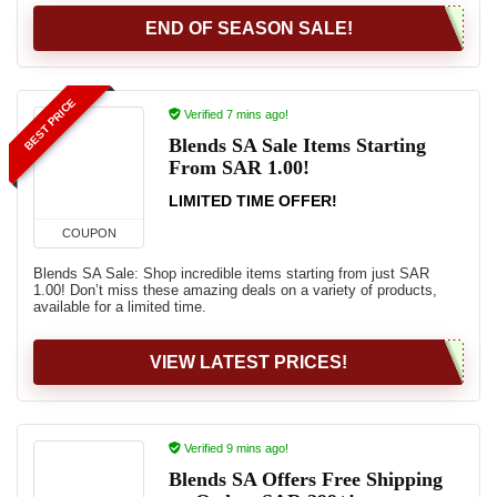
END OF SEASON SALE!
BEST PRICE
Verified 7 mins ago!
Blends SA Sale Items Starting
From SAR 1.00!
LIMITED TIME OFFER!
COUPON
Blends SA Sale: Shop incredible items starting from just SAR
1.00! Don’t miss these amazing deals on a variety of products,
available for a limited time.
VIEW LATEST PRICES!
Verified 9 mins ago!
Blends SA Offers Free Shipping