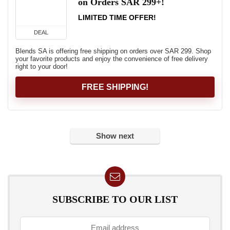
on Orders SAR 299+!
LIMITED TIME OFFER!
DEAL
Blends SA is offering free shipping on orders over SAR 299. Shop
your favorite products and enjoy the convenience of free delivery
right to your door!
FREE SHIPPING!
Show next
SUBSCRIBE TO OUR LIST