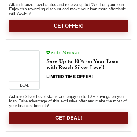
Attain Bronze Level status and receive up to 5% off on your loan.
Enjoy this rewarding discount and make your loan more affordable
with AvaFin!
GET OFFER!
Verified 20 mins ago!
Save Up to 10% on Your Loan
with Reach Silver Level!
LIMITED TIME OFFER!
DEAL
Achieve Silver Level status and enjoy up to 10% savings on your
loan. Take advantage of this exclusive offer and make the most of
your financial benefits!
GET DEAL!