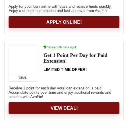
Apply for your loan online with ease and receive funds quickly.
Enjoy a streamlined process and fast approval from AvaFin!
APPLY ONLINE!
Verified 26 mins ago!
Get 1 Point Per Day for Paid
Extension!
LIMITED TIME OFFER!
DEAL
Receive 1 point for each day your loan extension is paid.
Accumulate points over time and enjoy additional rewards and
benefits with AvaFin!
VIEW DEAL!