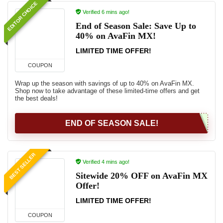
EDITOR CHOICE
Verified 6 mins ago!
End of Season Sale: Save Up to
40% on AvaFin MX!
LIMITED TIME OFFER!
COUPON
Wrap up the season with savings of up to 40% on AvaFin MX.
Shop now to take advantage of these limited-time offers and get
the best deals!
END OF SEASON SALE!
BEST SELLER
Verified 4 mins ago!
Sitewide 20% OFF on AvaFin MX
Offer!
LIMITED TIME OFFER!
COUPON