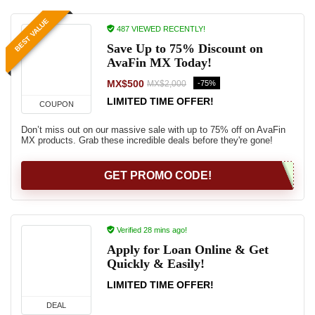
BEST VALUE
487 VIEWED RECENTLY!
Save Up to 75% Discount on
AvaFin MX Today!
MX$500
-75%
MX$2,000
LIMITED TIME OFFER!
COUPON
Don’t miss out on our massive sale with up to 75% off on AvaFin
MX products. Grab these incredible deals before they're gone!
GET PROMO CODE!
Verified 28 mins ago!
Apply for Loan Online & Get
Quickly & Easily!
LIMITED TIME OFFER!
DEAL