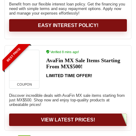
Benefit from our flexible interest loan policy. Get the financing you
need with simple terms and easy repayment options. Apply now
and manage your expenses effortlessly!
EASY INTEREST POLICY!
BEST PRICE
Verified 8 mins ago!
AvaFin MX Sale Items Starting
From MX$500!
LIMITED TIME OFFER!
COUPON
Discover incredible deals with AvaFin MX sale items starting from
just MX$500. Shop now and enjoy top-quality products at
unbeatable prices!
VIEW LATEST PRICES!