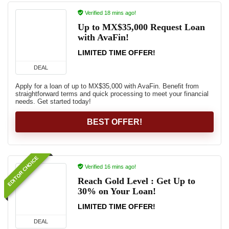
Verified 18 mins ago!
Up to MX$35,000 Request Loan
with AvaFin!
LIMITED TIME OFFER!
DEAL
Apply for a loan of up to MX$35,000 with AvaFin. Benefit from
straightforward terms and quick processing to meet your financial
needs. Get started today!
BEST OFFER!
EDITOR CHOICE
Verified 16 mins ago!
Reach Gold Level : Get Up to
30% on Your Loan!
LIMITED TIME OFFER!
DEAL