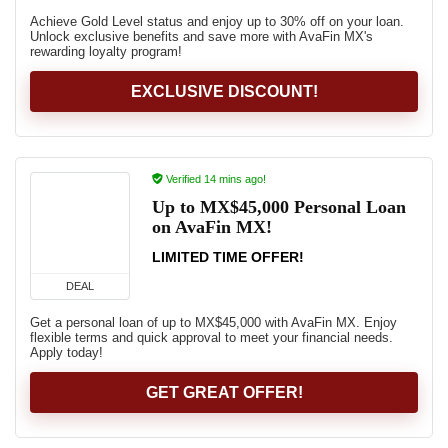
Achieve Gold Level status and enjoy up to 30% off on your loan.
Unlock exclusive benefits and save more with AvaFin MX's
rewarding loyalty program!
EXCLUSIVE DISCOUNT!
Verified 14 mins ago!
Up to MX$45,000 Personal Loan
on AvaFin MX!
LIMITED TIME OFFER!
DEAL
Get a personal loan of up to MX$45,000 with AvaFin MX. Enjoy
flexible terms and quick approval to meet your financial needs.
Apply today!
GET GREAT OFFER!