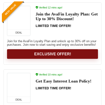
BEST VALUE
Verified 12 mins ago!
Join the AvaFin Loyalty Plan: Get
Up to 30% Discount!
LIMITED TIME OFFER!
DEAL
Join for the AvaFin Loyalty Plan and unlock up to 30% off on your
purchases. Join now to start saving and enjoy exclusive benefits!
EXCLUSIVE OFFER!
Verified 10 mins ago!
Get Easy Interest Loan Policy!
LIMITED TIME OFFER!
DEAL