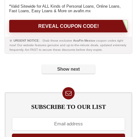
*Valid Sitewide for ALL Kinds of Personal Loans, Online Loans,
Fast Loans, Easy Loans & More on avafin.mx
REVEAL COUPON CODE!
🚨
URGENT NOTICE:
: Grab these exclusive
AvaFin Mexico
coupon codes right
now! Our website features genuine and up-to-the-minute deals, updated extremely
frequently. Act FAST to secure these discounts before they expire.
Show next
SUBSCRIBE TO OUR LIST