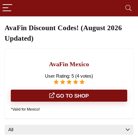
AvaFin Discount Codes! (August 2026
Updated)
AvaFin Mexico
User Rating:
5
(
4
votes)
GO TO SHOP
*Valid for Mexico!
All