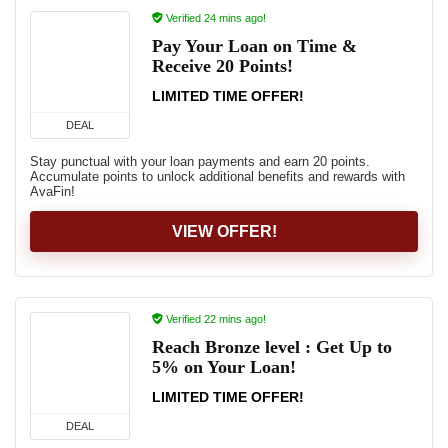
Verified 24 mins ago!
Pay Your Loan on Time &
Receive 20 Points!
LIMITED TIME OFFER!
DEAL
Stay punctual with your loan payments and earn 20 points.
Accumulate points to unlock additional benefits and rewards with
AvaFin!
VIEW OFFER!
Verified 22 mins ago!
Reach Bronze level : Get Up to
5% on Your Loan!
LIMITED TIME OFFER!
DEAL