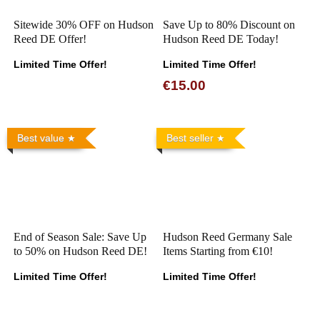
Sitewide 30% OFF on Hudson
Save Up to 80% Discount on
Reed DE Offer!
Hudson Reed DE Today!
Limited Time Offer!
Limited Time Offer!
€15.00
Best value
Best seller
End of Season Sale: Save Up
Hudson Reed Germany Sale
to 50% on Hudson Reed DE!
Items Starting from €10!
Limited Time Offer!
Limited Time Offer!