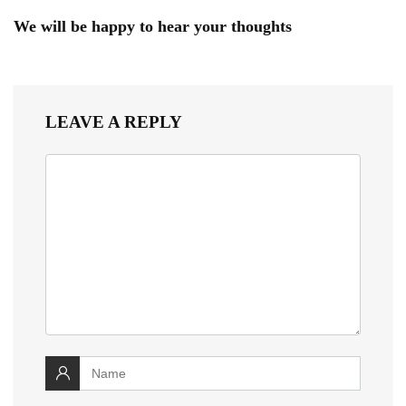
We will be happy to hear your thoughts
LEAVE A REPLY