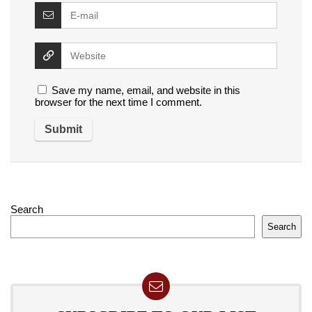
Save my name, email, and website in this
browser for the next time I comment.
Search
Search