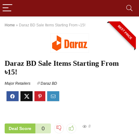
Home
»
Daraz BD Sale Items Starting From ৳15!
BEST PRICE
Daraz BD Sale Items Starting From
৳15!
Major Retailers
Daraz BD
8
0
Deal Score