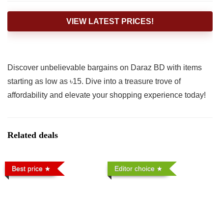
VIEW LATEST PRICES!
Discover unbelievable bargains on Daraz BD with items
starting as low as ৳15. Dive into a treasure trove of
affordability and elevate your shopping experience today!
Related deals
Best price
Editor choice