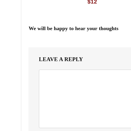
$12
We will be happy to hear your thoughts
LEAVE A REPLY