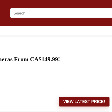
!
meras From CA$149.99!
VIEW LATEST PRICE!