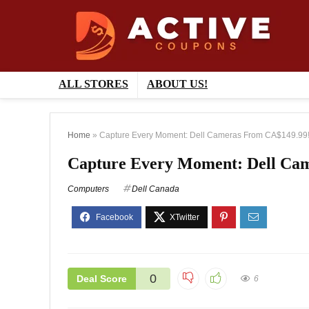
ALL STORES
ABOUT US!
Home
»
Capture Every Moment: Dell Cameras From CA$149.99
Capture Every Moment: Dell Ca
Computers
Dell Canada
0
Deal Score
6