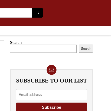
Search
Search
SUBSCRIBE TO OUR LIST