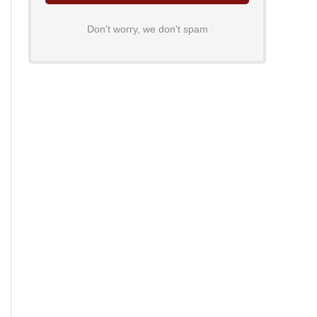
Don't worry, we don't spam