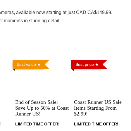
cameras, available now starting at just CAD CA$149.99.
t moments in stunning detail!
Best value
Best price
End of Season Sale:
Coast Runner US Sale
Save Up to 50% at Coast
Items Starting From
Runner US!
$2.99!
!
LIMITED TIME OFFER!
LIMITED TIME OFFER!