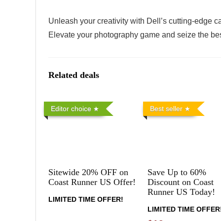
Unleash your creativity with Dell’s cutting-edge 
Elevate your photography game and seize the bes
Related deals
Editor choice
Best seller
Sitewide 20% OFF on
Save Up to 60%
Coast Runner US Offer!
Discount on Coast
Runner US Today!
LIMITED TIME OFFER!
LIMITED TIME OFFER